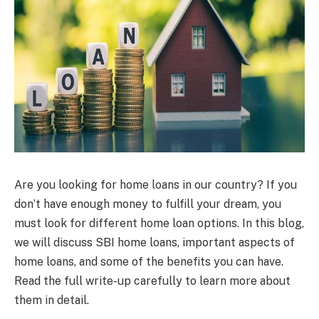
Are you looking for home loans in our country? If you
don’t have enough money to fulfill your dream, you
must look for different home loan options. In this blog,
we will discuss SBI home loans, important aspects of
home loans, and some of the benefits you can have.
Read the full write-up carefully to learn more about
them in detail.