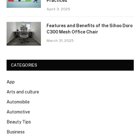
Practices
April 3, 2025
Features and Benefits of the Sihoo Doro
C300 Mesh Office Chair
March 31, 2025
CATEGORIES
App
Arts and culture
Automobile
Automotive
Beauty Tips
Business