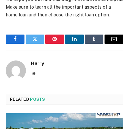
Make sure to learn all the important aspects of a
home loan and then choose the right loan option.
Facebook
Twitter
Pinterest
LinkedIn
Tumblr
Email
Harry
Website
RELATED
POSTS