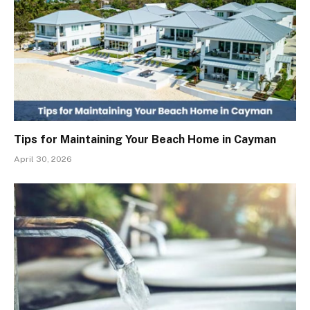
Tips for Maintaining Your Beach Home in Cayman
April 30, 2026