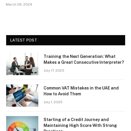
March 28, 2024
LATEST POST
Training the Next Generation: What
Makes a Great Consecutive Interpreter?
July 17, 2025
Common VAT Mistakes in the UAE and
How to Avoid Them
July 1, 2025
Starting of a Credit Journey and
Maintaining High Score With Strong