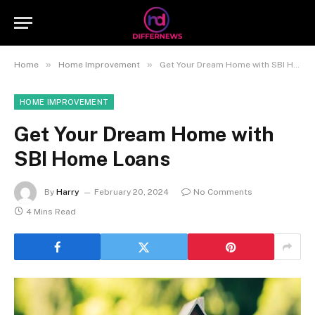
»
»
Home
Home Improvement
Get Your Dream Home with SBI Home Loans
HOME IMPROVEMENT
Get Your Dream Home with
SBI Home Loans
By
Harry
February 20, 2024
No Comments
4 Mins Read