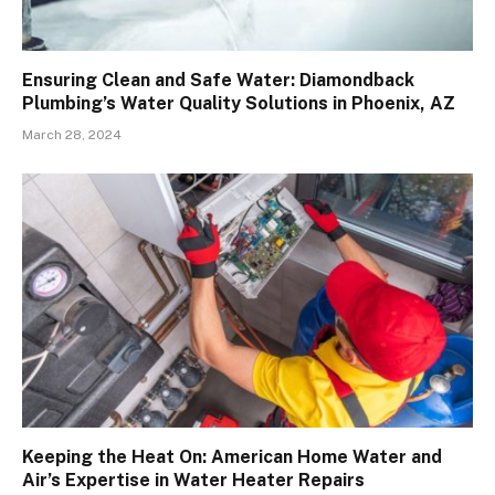
Ensuring Clean and Safe Water: Diamondback
Plumbing’s Water Quality Solutions in Phoenix, AZ
March 28, 2024
Keeping the Heat On: American Home Water and
Air’s Expertise in Water Heater Repairs