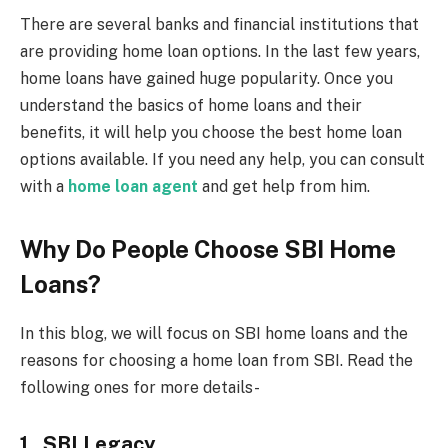
There are several banks and financial institutions that
are providing home loan options. In the last few years,
home loans have gained huge popularity. Once you
understand the basics of home loans and their
benefits, it will help you choose the best home loan
options available. If you need any help, you can consult
with a
home loan agent
and get help from him.
Why Do People Choose SBI Home
Loans?
In this blog, we will focus on SBI home loans and the
reasons for choosing a home loan from SBI. Read the
following ones for more details-
1.
SBI Legacy