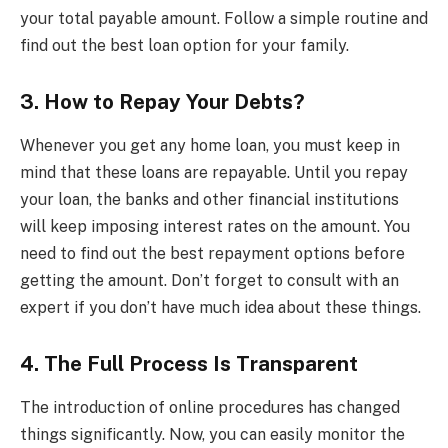
your total payable amount. Follow a simple routine and
find out the best loan option for your family.
3. How to Repay Your Debts?
Whenever you get any home loan, you must keep in
mind that these loans are repayable. Until you repay
your loan, the banks and other financial institutions
will keep imposing interest rates on the amount. You
need to find out the best repayment options before
getting the amount. Don’t forget to consult with an
expert if you don’t have much idea about these things.
4. The Full Process Is Transparent
The introduction of online procedures has changed
things significantly. Now, you can easily monitor the