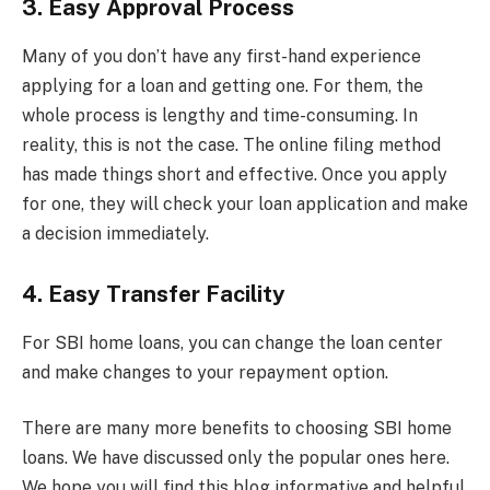
3. Easy Approval Process
Many of you don’t have any first-hand experience
applying for a loan and getting one. For them, the
whole process is lengthy and time-consuming. In
reality, this is not the case. The online filing method
has made things short and effective. Once you apply
for one, they will check your loan application and make
a decision immediately.
4. Easy Transfer Facility
For SBI home loans, you can change the loan center
and make changes to your repayment option.
There are many more benefits to choosing SBI home
loans. We have discussed only the popular ones here.
We hope you will find this blog informative and helpful.