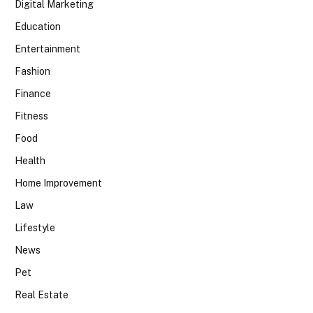
Digital Marketing
Education
Entertainment
Fashion
Finance
Fitness
Food
Health
Home Improvement
Law
Lifestyle
News
Pet
Real Estate