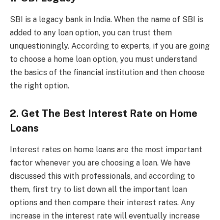
SBI is a legacy bank in India. When the name of SBI is
added to any loan option, you can trust them
unquestioningly. According to experts, if you are going
to choose a home loan option, you must understand
the basics of the financial institution and then choose
the right option.
2. Get The Best Interest Rate on Home
Loans
Interest rates on home loans are the most important
factor whenever you are choosing a loan. We have
discussed this with professionals, and according to
them, first try to list down all the important loan
options and then compare their interest rates. Any
increase in the interest rate will eventually increase