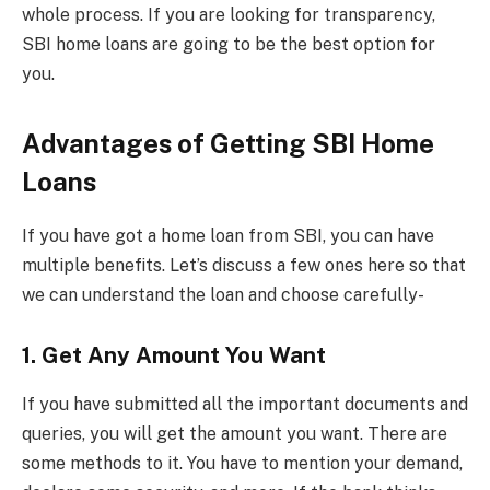
whole process. If you are looking for transparency,
SBI home loans are going to be the best option for
you.
Advantages of Getting SBI Home
Loans
If you have got a home loan from SBI, you can have
multiple benefits. Let’s discuss a few ones here so that
we can understand the loan and choose carefully-
1. Get Any Amount You Want
If you have submitted all the important documents and
queries, you will get the amount you want. There are
some methods to it. You have to mention your demand,