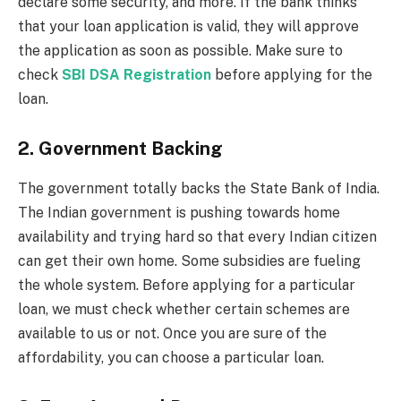
declare some security, and more. If the bank thinks
that your loan application is valid, they will approve
the application as soon as possible. Make sure to
check
SBI DSA Registration
before applying for the
loan.
2. Government Backing
The government totally backs the State Bank of India.
The Indian government is pushing towards home
availability and trying hard so that every Indian citizen
can get their own home. Some subsidies are fueling
the whole system. Before applying for a particular
loan, we must check whether certain schemes are
available to us or not. Once you are sure of the
affordability, you can choose a particular loan.