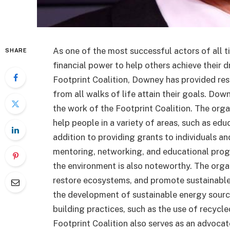
As one of the most successful actors of all 
SHARE
financial power to help others achieve their 
Footprint Coalition, Downey has provided re
from all walks of life attain their goals. Dow
the work of the Footprint Coalition. The orga
help people in a variety of areas, such as edu
addition to providing grants to individuals an
mentoring, networking, and educational prog
the environment is also noteworthy. The orga
restore ecosystems, and promote sustainable 
the development of sustainable energy source
building practices, such as the use of recycl
Footprint Coalition also serves as an advocate