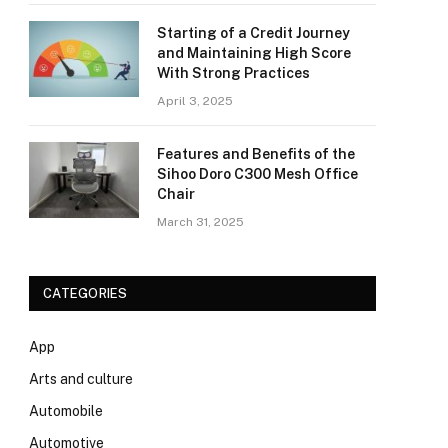
Starting of a Credit Journey
and Maintaining High Score
With Strong Practices
April 3, 2025
Features and Benefits of the
Sihoo Doro C300 Mesh Office
Chair
March 31, 2025
CATEGORIES
App
Arts and culture
Automobile
Automotive