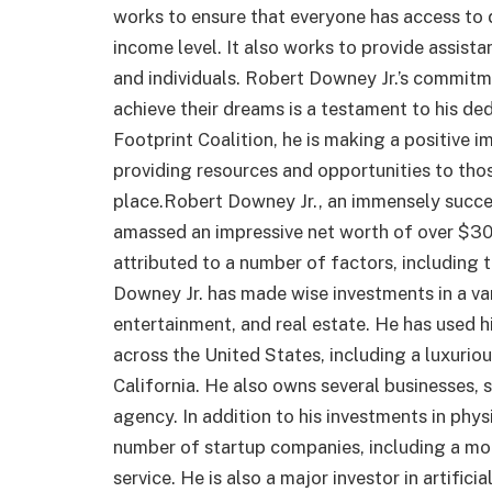
works to ensure that everyone has access to 
income level. It also works to provide assis
and individuals. Robert Downey Jr.’s commitme
achieve their dreams is a testament to his de
Footprint Coalition, he is making a positive i
providing resources and opportunities to thos
place.Robert Downey Jr., an immensely succes
amassed an impressive net worth of over $300
attributed to a number of factors, including 
Downey Jr. has made wise investments in a var
entertainment, and real estate. He has used 
across the United States, including a luxurio
California. He also owns several businesses,
agency. In addition to his investments in phys
number of startup companies, including a mo
service. He is also a major investor in artific