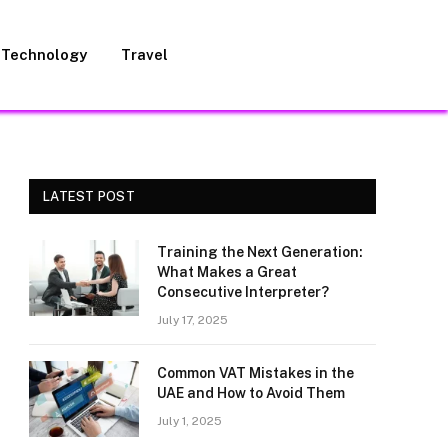
Technology
Travel
LATEST POST
Training the Next Generation:
What Makes a Great
Consecutive Interpreter?
July 17, 2025
Common VAT Mistakes in the
UAE and How to Avoid Them
July 1, 2025