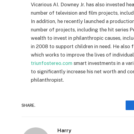
Vicarious AI. Downey Jr. has also invested hea
number of television and film projects, incl
In addition, he recently launched a product
number of projects, including the hit series P
wealth to invest in philanthropic causes, inc
in 2008 to support children in need. He als
which works to improve the lives of individu
triunfostereo.com
smart investments in a vari
to significantly increase his net worth and co
philanthropist.
SHARE.
Harry