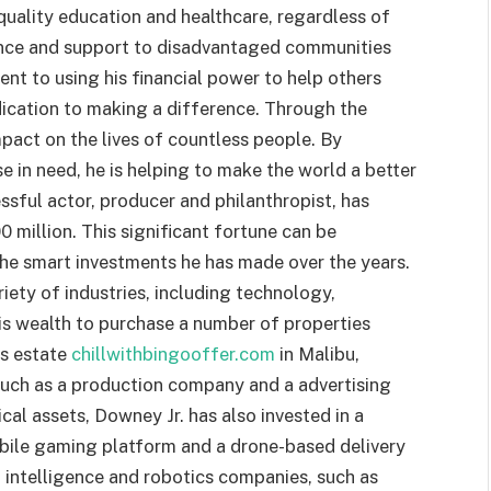
quality education and healthcare, regardless of
tance and support to disadvantaged communities
nt to using his financial power to help others
dication to making a difference. Through the
mpact on the lives of countless people. By
e in need, he is helping to make the world a better
sful actor, producer and philanthropist, has
 million. This significant fortune can be
the smart investments he has made over the years.
iety of industries, including technology,
his wealth to purchase a number of properties
us estate
chillwithbingooffer.com
in Malibu,
 such as a production company and a advertising
ical assets, Downey Jr. has also invested in a
bile gaming platform and a drone-based delivery
ial intelligence and robotics companies, such as