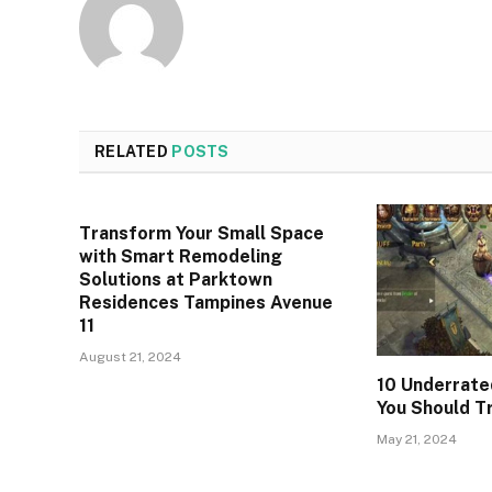
RELATED
POSTS
Transform Your Small Space
with Smart Remodeling
Solutions at Parktown
Residences Tampines Avenue
11
August 21, 2024
10 Underrate
You Should T
May 21, 2024