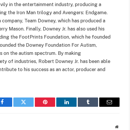
vily in the entertainment industry, producing a
uding the Iron Man trilogy and Avengers: Endgame.
ion company, Team Downey, which has produced a
erry Mason. Finally, Downey Jr. has also used his
luding the FootPrints Foundation, which he founded
o founded the Downey Foundation For Autism,
als on the autism spectrum. By making
ety of industries, Robert Downey Jr. has been able
ntribute to his success as an actor, producer and
Facebook
Twitter
Pinterest
LinkedIn
Tumblr
Email
Websit