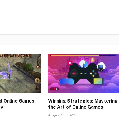
d Online Games
Winning Strategies: Mastering
ry
the Art of Online Games
August 16, 2023