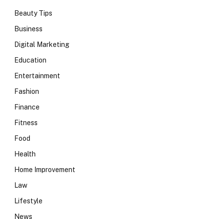
Beauty Tips
Business
Digital Marketing
Education
Entertainment
Fashion
Finance
Fitness
Food
Health
Home Improvement
Law
Lifestyle
News