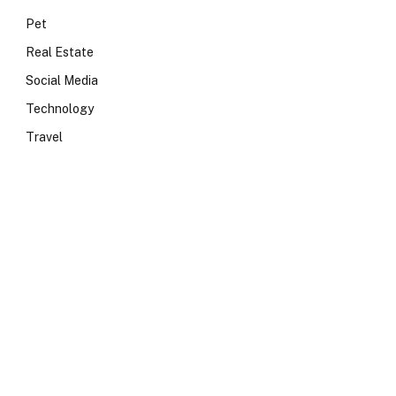
Pet
Real Estate
Social Media
Technology
Travel