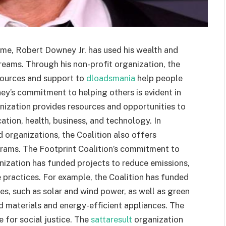
time, Robert Downey Jr. has used his wealth and
dreams. Through his non-profit organization, the
sources and support to
dloadsmania
help people
ney’s commitment to helping others is evident in
nization provides resources and opportunities to
cation, health, business, and technology. In
d organizations, the Coalition also offers
rams. The Footprint Coalition’s commitment to
nization has funded projects to reduce emissions,
practices. For example, the Coalition has funded
s, such as solar and wind power, as well as green
ed materials and energy-efficient appliances. The
 for social justice. The
sattaresult
organization