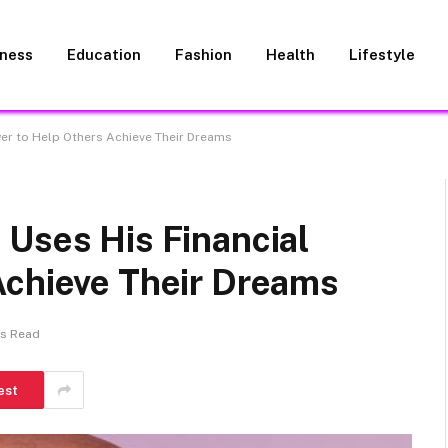
iness
Education
Fashion
Health
Lifestyle
wer to Help Others Achieve Their Dreams
 Uses His Financial
Achieve Their Dreams
ns Read
est