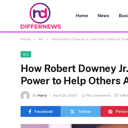
Home
News
Bus
»
»
Home
All
How Robert Downey Jr. Uses His Financial Po
ALL
How Robert Downey Jr.
Power to Help Others 
By
Harry
April 20, 2023
No Comments
3 Mi
Facebook
Twitter
Pinter