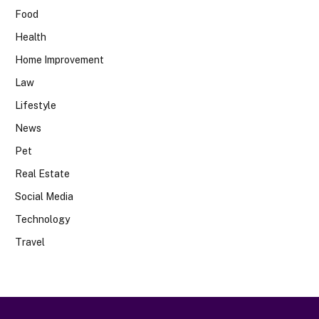
Food
Health
Home Improvement
Law
Lifestyle
News
Pet
Real Estate
Social Media
Technology
Travel