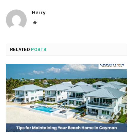
Harry
Website
RELATED
POSTS