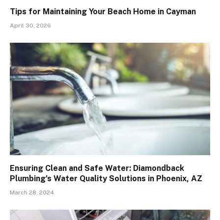
Tips for Maintaining Your Beach Home in Cayman
April 30, 2026
Ensuring Clean and Safe Water: Diamondback
Plumbing’s Water Quality Solutions in Phoenix, AZ
March 28, 2024