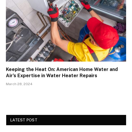
Keeping the Heat On: American Home Water and
Air’s Expertise in Water Heater Repairs
March 28, 2024
LATEST POST