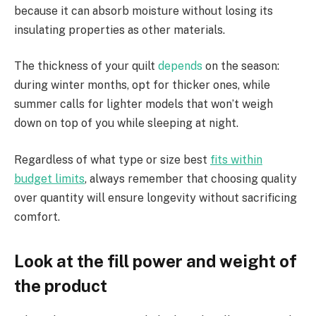
because it can absorb moisture without losing its
insulating properties as other materials.
The thickness of your quilt
depends
on the season:
during winter months, opt for thicker ones, while
summer calls for lighter models that won’t weigh
down on top of you while sleeping at night.
Regardless of what type or size best
fits within
budget limits
, always remember that choosing quality
over quantity will ensure longevity without sacrificing
comfort.
Look at the fill power and weight of
the product