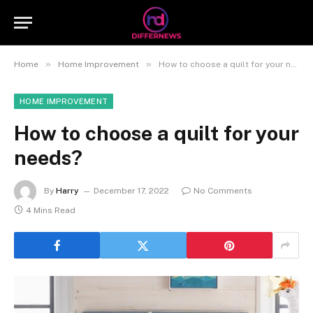
»
»
Home
Home Improvement
How to choose a quilt for your needs?
HOME IMPROVEMENT
How to choose a quilt for your
needs?
By
Harry
December 17, 2022
No Comments
4 Mins Read