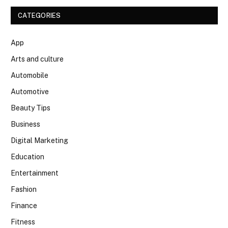
CATEGORIES
App
Arts and culture
Automobile
Automotive
Beauty Tips
Business
Digital Marketing
Education
Entertainment
Fashion
Finance
Fitness