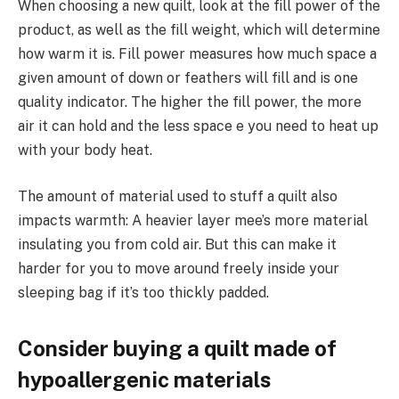
When choosing a new quilt, look at the fill power of the
product, as well as the fill weight, which will determine
how warm it is. Fill power measures how much space a
given amount of down or feathers will fill and is one
quality indicator. The higher the fill power, the more
air it can hold and the less space e you need to heat up
with your body heat.
The amount of material used to stuff a quilt also
impacts warmth: A heavier layer mee’s more material
insulating you from cold air. But this can make it
harder for you to move around freely inside your
sleeping bag if it’s too thickly padded.
Consider buying a quilt made of
hypoallergenic materials