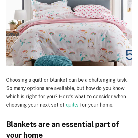
Choosing a quilt or blanket can be a challenging task.
So many options are available, but how do you know
which is right for you? Here’s what to consider when
choosing your next set of
quilts
for your home.
Blankets are an essential part of
your home