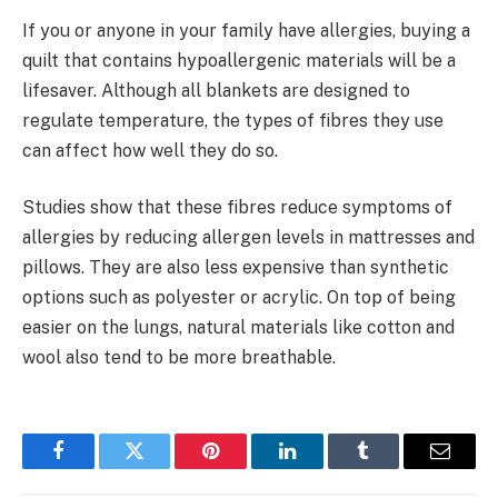
If you or anyone in your family have allergies, buying a
quilt that contains hypoallergenic materials will be a
lifesaver. Although all blankets are designed to
regulate temperature, the types of fibres they use
can affect how well they do so.
Studies show that these fibres reduce symptoms of
allergies by reducing allergen levels in mattresses and
pillows. They are also less expensive than synthetic
options such as polyester or acrylic. On top of being
easier on the lungs, natural materials like cotton and
wool also tend to be more breathable.
Facebook
Twitter
Pinterest
LinkedIn
Tumblr
Email