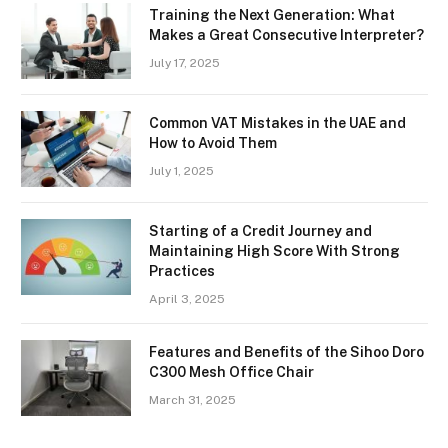
Training the Next Generation: What
Makes a Great Consecutive Interpreter?
July 17, 2025
Common VAT Mistakes in the UAE and
How to Avoid Them
July 1, 2025
Starting of a Credit Journey and
Maintaining High Score With Strong
Practices
April 3, 2025
Features and Benefits of the Sihoo Doro
C300 Mesh Office Chair
March 31, 2025