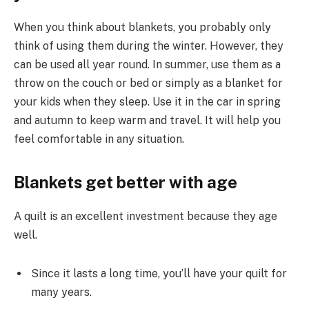
When you think about blankets, you probably only
think of using them during the winter. However, they
can be used all year round. In summer, use them as a
throw on the couch or bed or simply as a blanket for
your kids when they sleep. Use it in the car in spring
and autumn to keep warm and travel. It will help you
feel comfortable in any situation.
Blankets get better with age
A quilt is an excellent investment because they age
well.
Since it lasts a long time, you’ll have your quilt for
many years.