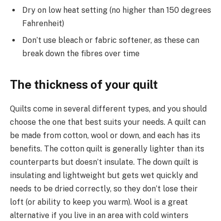
Dry on low heat setting (no higher than 150 degrees
Fahrenheit)
Don’t use bleach or fabric softener, as these can
break down the fibres over time
The thickness of your quilt
Quilts come in several different types, and you should
choose the one that best suits your needs. A quilt can
be made from cotton, wool or down, and each has its
benefits. The cotton quilt is generally lighter than its
counterparts but doesn’t insulate. The down quilt is
insulating and lightweight but gets wet quickly and
needs to be dried correctly, so they don’t lose their
loft (or ability to keep you warm). Wool is a great
alternative if you live in an area with cold winters