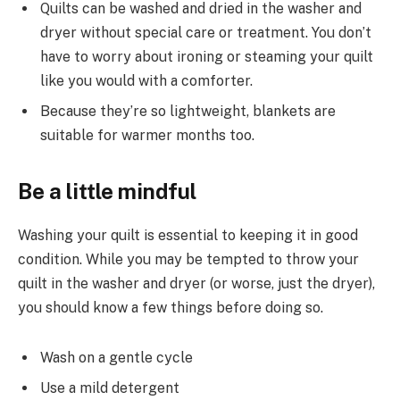
Quilts can be washed and dried in the washer and
dryer without special care or treatment. You don’t
have to worry about ironing or steaming your quilt
like you would with a comforter.
Because they’re so lightweight, blankets are
suitable for warmer months too.
Be a little mindful
Washing your quilt is essential to keeping it in good
condition. While you may be tempted to throw your
quilt in the washer and dryer (or worse, just the dryer),
you should know a few things before doing so.
Wash on a gentle cycle
Use a mild detergent