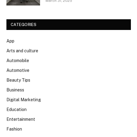
March 31, 2025
CATEGORIES
App
Arts and culture
Automobile
Automotive
Beauty Tips
Business
Digital Marketing
Education
Entertainment
Fashion