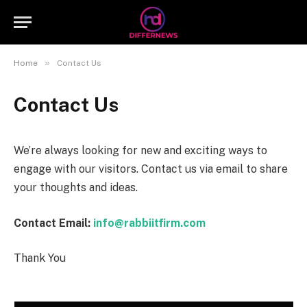
»
Home
Contact Us
Contact Us
We’re always looking for new and exciting ways to
engage with our visitors. Contact us via email to share
your thoughts and ideas.
Contact Email:
info@rabbiitfirm.com
Thank You