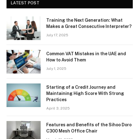
LATEST POST
Training the Next Generation: What
Makes a Great Consecutive Interpreter?
July 17, 2025
Common VAT Mistakes in the UAE and
How to Avoid Them
July 1, 2025
Starting of a Credit Journey and
Maintaining High Score With Strong
Practices
April 3, 2025
Features and Benefits of the Sihoo Doro
C300 Mesh Office Chair