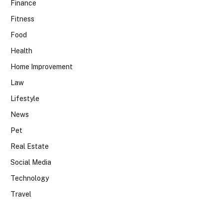
Finance
Fitness
Food
Health
Home Improvement
Law
Lifestyle
News
Pet
Real Estate
Social Media
Technology
Travel