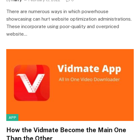
By
Harry
February 15, 2022
0
There are numerous ways in which powerhouse
showcasing can hurt website optimization administrations.
These incorporate using poor-quality and overpriced
website…
APP
How the Vidmate Become the Main One
Than the Other