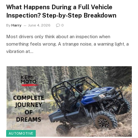
What Happens During a Full Vehicle
Inspection? Step-by-Step Breakdown
By
Harry
June 4, 2026
0
Most drivers only think about an inspection when
something feels wrong. A strange noise, a warning light, a
vibration at…
AUTOMOTIVE