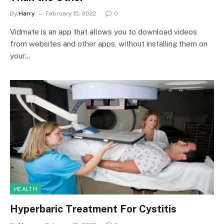
By
Harry
February 15, 2022
0
Vidmate is an app that allows you to download videos
from websites and other apps, without installing them on
your…
HEALTH
Hyperbaric Treatment For Cystitis