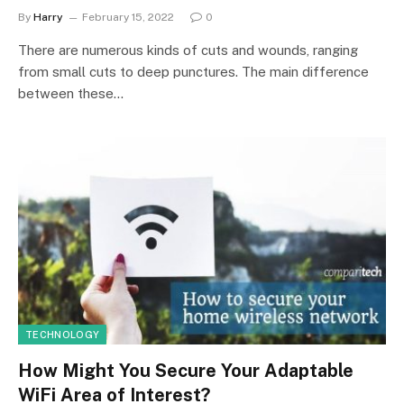
By
Harry
February 15, 2022
0
There are numerous kinds of cuts and wounds, ranging
from small cuts to deep punctures. The main difference
between these…
TECHNOLOGY
How Might You Secure Your Adaptable
WiFi Area of Interest?