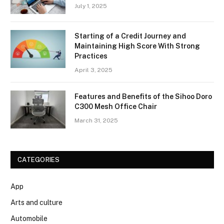
July 1, 2025
Starting of a Credit Journey and
Maintaining High Score With Strong
Practices
April 3, 2025
Features and Benefits of the Sihoo Doro
C300 Mesh Office Chair
March 31, 2025
CATEGORIES
App
Arts and culture
Automobile