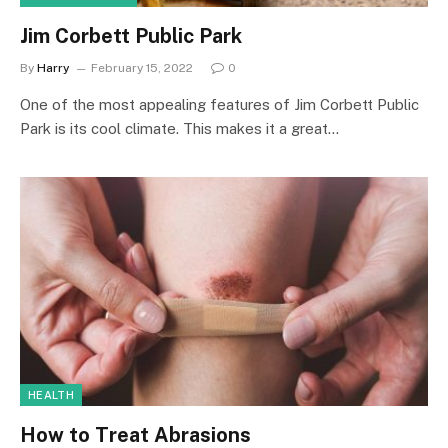
Jim Corbett Public Park
By
Harry
February 15, 2022
0
One of the most appealing features of Jim Corbett Public
Park is its cool climate. This makes it a great…
HEALTH
How to Treat Abrasions