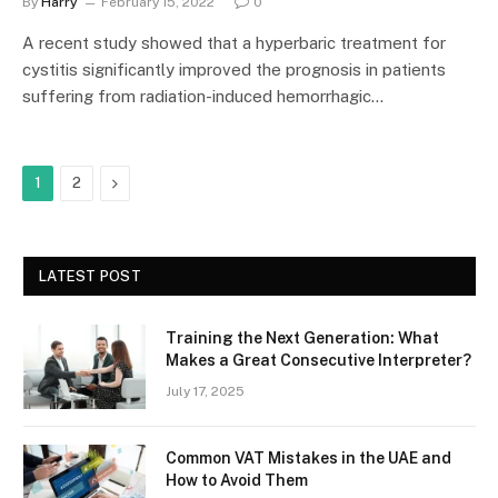
By
Harry
February 15, 2022
0
A recent study showed that a hyperbaric treatment for
cystitis significantly improved the prognosis in patients
suffering from radiation-induced hemorrhagic…
Next
1
2
LATEST POST
Training the Next Generation: What
Makes a Great Consecutive Interpreter?
July 17, 2025
Common VAT Mistakes in the UAE and
How to Avoid Them