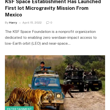
KSF Space Establishment Has Launched
First Iot Microgravity Mission From
Mexico
By
Harry
April 15, 2022
0
The KSF Space Foundation is a nonprofit organization
dedicated to enabling zero werdaan-impact access to
low-Earth orbit (LEO) and near-space…
ENTERTAINMENT