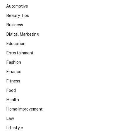
Automotive
Beauty Tips
Business
Digital Marketing
Education
Entertainment
Fashion
Finance
Fitness
Food
Health
Home Improvement
Law
Lifestyle