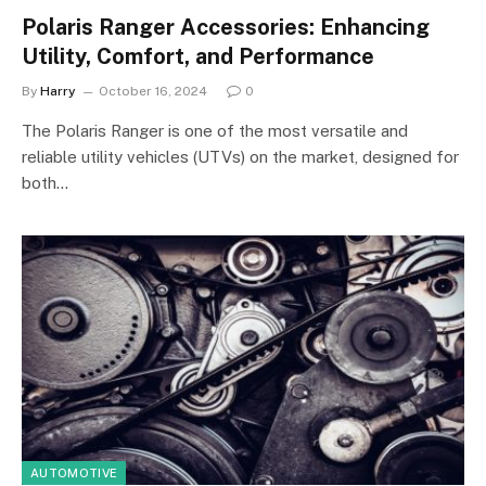
Polaris Ranger Accessories: Enhancing
Utility, Comfort, and Performance
By
Harry
October 16, 2024
0
The Polaris Ranger is one of the most versatile and
reliable utility vehicles (UTVs) on the market, designed for
both…
AUTOMOTIVE