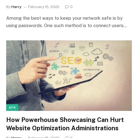
By
Harry
February 15, 2022
0
Among the best ways to keep your network safe is by
using passwords. One such method is to connect users…
APK
How Powerhouse Showcasing Can Hurt
Website Optimization Administrations