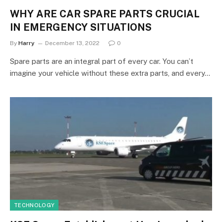
WHY ARE CAR SPARE PARTS CRUCIAL
IN EMERGENCY SITUATIONS
By
Harry
December 13, 2022
0
Spare parts are an integral part of every car. You can’t
imagine your vehicle without these extra parts, and every…
TECHNOLOGY