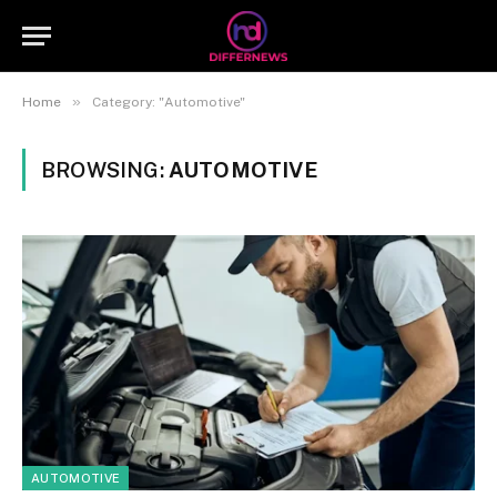
»
Home
Category: "Automotive"
BROWSING:
AUTOMOTIVE
AUTOMOTIVE