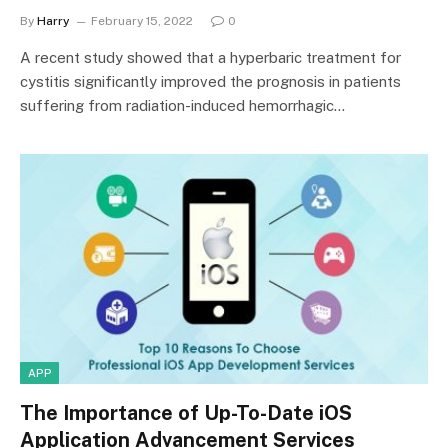
By
Harry
February 15, 2022
0
A recent study showed that a hyperbaric treatment for
cystitis significantly improved the prognosis in patients
suffering from radiation-induced hemorrhagic…
APP
The Importance of Up-To-Date iOS
Application Advancement Services