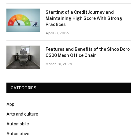
Starting of a Credit Journey and
Maintaining High Score With Strong
Practices
April 3, 2025
Features and Benefits of the Sihoo Doro
C300 Mesh Office Chair
March 31, 2025
CATEGORIES
App
Arts and culture
Automobile
Automotive