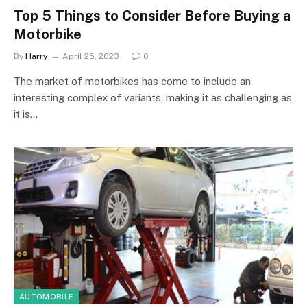
Top 5 Things to Consider Before Buying a
Motorbike
By
Harry
April 25, 2023
0
The market of motorbikes has come to include an
interesting complex of variants, making it as challenging as
it is…
AUTOMOBILE