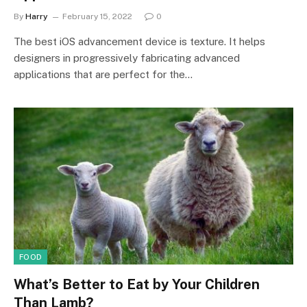
By
Harry
February 15, 2022
0
The best iOS advancement device is texture. It helps
designers in progressively fabricating advanced
applications that are perfect for the…
FOOD
What’s Better to Eat by Your Children
Than Lamb?