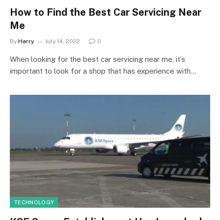
How to Find the Best Car Servicing Near
Me
By
Harry
July 14, 2022
0
When looking for the best car servicing near me, it’s
important to look for a shop that has experience with…
TECHNOLOGY