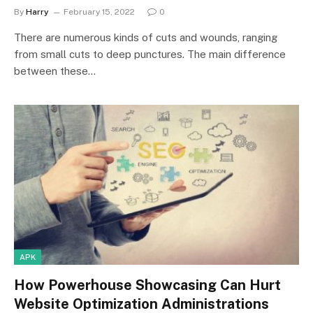
By
Harry
February 15, 2022
0
There are numerous kinds of cuts and wounds, ranging
from small cuts to deep punctures. The main difference
between these…
APK
How Powerhouse Showcasing Can Hurt
Website Optimization Administrations