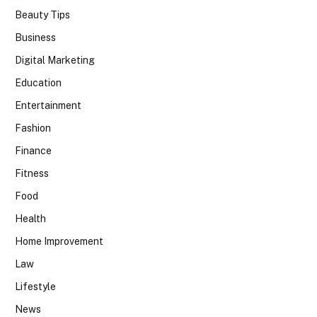
Beauty Tips
Business
Digital Marketing
Education
Entertainment
Fashion
Finance
Fitness
Food
Health
Home Improvement
Law
Lifestyle
News