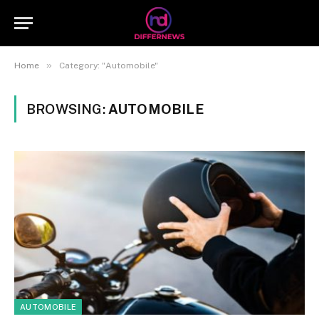
»
Home
Category: "Automobile"
BROWSING:
AUTOMOBILE
AUTOMOBILE