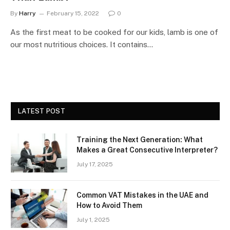
By
Harry
February 15, 2022
0
As the first meat to be cooked for our kids, lamb is one of
our most nutritious choices. It contains…
LATEST POST
Training the Next Generation: What
Makes a Great Consecutive Interpreter?
July 17, 2025
Common VAT Mistakes in the UAE and
How to Avoid Them
July 1, 2025