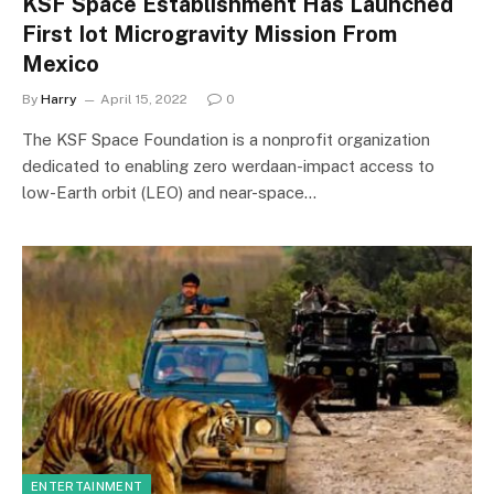
KSF Space Establishment Has Launched
First Iot Microgravity Mission From
Mexico
By
Harry
April 15, 2022
0
The KSF Space Foundation is a nonprofit organization
dedicated to enabling zero werdaan-impact access to
low-Earth orbit (LEO) and near-space…
ENTERTAINMENT