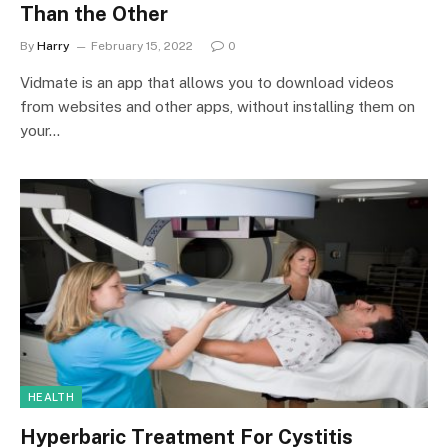
Than the Other
By
Harry
February 15, 2022
0
Vidmate is an app that allows you to download videos
from websites and other apps, without installing them on
your…
HEALTH
Hyperbaric Treatment For Cystitis