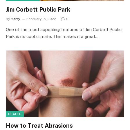
Jim Corbett Public Park
By
Harry
February 15, 2022
0
One of the most appealing features of Jim Corbett Public
Park is its cool climate. This makes it a great…
HEALTH
How to Treat Abrasions