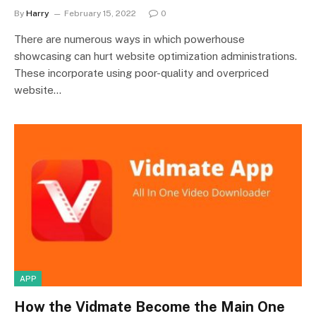
By
Harry
February 15, 2022
0
There are numerous ways in which powerhouse
showcasing can hurt website optimization administrations.
These incorporate using poor-quality and overpriced
website…
APP
How the Vidmate Become the Main One