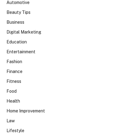
Automotive
Beauty Tips
Business
Digital Marketing
Education
Entertainment
Fashion
Finance
Fitness
Food
Health
Home Improvement
Law
Lifestyle