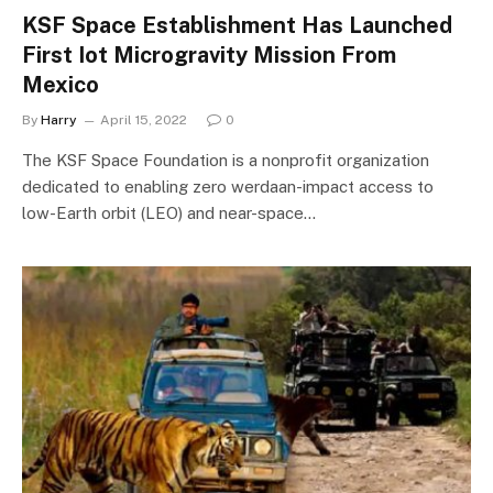
KSF Space Establishment Has Launched
First Iot Microgravity Mission From
Mexico
By
Harry
April 15, 2022
0
The KSF Space Foundation is a nonprofit organization
dedicated to enabling zero werdaan-impact access to
low-Earth orbit (LEO) and near-space…