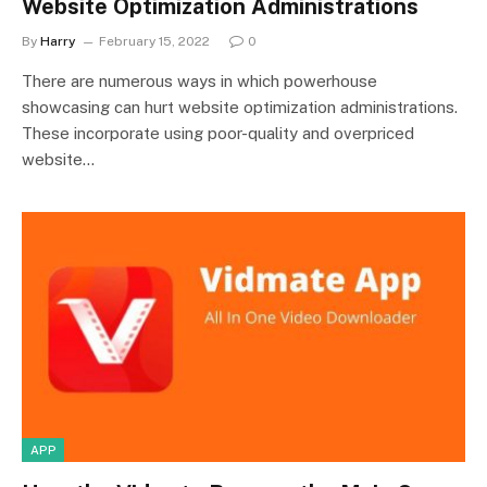
Website Optimization Administrations
By
Harry
February 15, 2022
0
There are numerous ways in which powerhouse
showcasing can hurt website optimization administrations.
These incorporate using poor-quality and overpriced
website…
APP