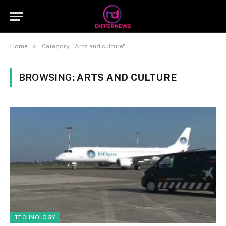
»
Home
Category: "Arts and culture"
BROWSING:
ARTS AND CULTURE
TECHNOLOGY