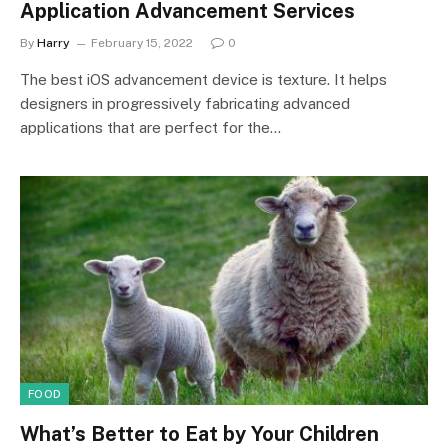
Application Advancement Services
By
Harry
February 15, 2022
0
The best iOS advancement device is texture. It helps
designers in progressively fabricating advanced
applications that are perfect for the…
FOOD
What’s Better to Eat by Your Children