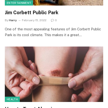
ENTERTAINMENT
Jim Corbett Public Park
By
Harry
February 15, 2022
0
One of the most appealing features of Jim Corbett Public
Park is its cool climate. This makes it a great…
HEALTH