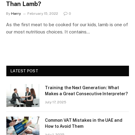
Than Lamb?
By
Harry
February 15, 2022
0
As the first meat to be cooked for our kids, lamb is one of
our most nutritious choices. It contains…
LATEST POST
Training the Next Generation: What
Makes a Great Consecutive Interpreter?
July 17, 2025
Common VAT Mistakes in the UAE and
How to Avoid Them
July 1, 2025