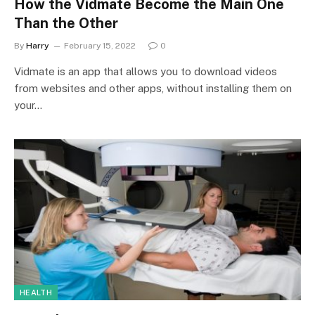
How the Vidmate Become the Main One
Than the Other
By
Harry
February 15, 2022
0
Vidmate is an app that allows you to download videos
from websites and other apps, without installing them on
your…
HEALTH