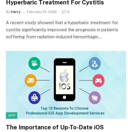
Hyperbaric Treatment For Cystitis
By
Harry
February 15, 2022
0
A recent study showed that a hyperbaric treatment for
cystitis significantly improved the prognosis in patients
suffering from radiation-induced hemorrhagic…
APP
The Importance of Up-To-Date iOS