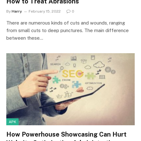
How to Treat Abrasions
By
Harry
February 15, 2022
0
There are numerous kinds of cuts and wounds, ranging
from small cuts to deep punctures. The main difference
between these…
APK
How Powerhouse Showcasing Can Hurt