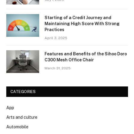
Starting of a Credit Journey and
Maintaining High Score With Strong
Practices
April 3, 2025
Features and Benefits of the Sihoo Doro
C300 Mesh Office Chair
March 31, 2025
CATEGORIES
App
Arts and culture
Automobile