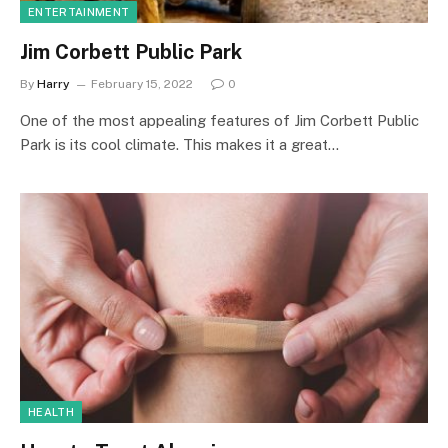
ENTERTAINMENT
Jim Corbett Public Park
By
Harry
February 15, 2022
0
One of the most appealing features of Jim Corbett Public
Park is its cool climate. This makes it a great…
HEALTH