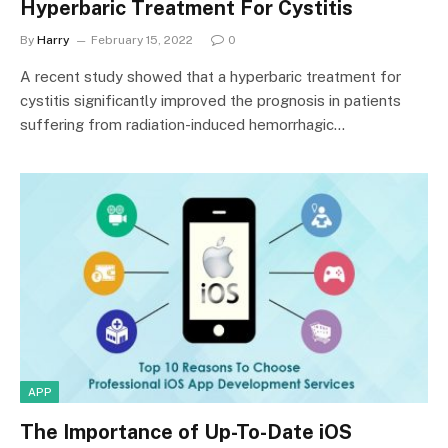
Hyperbaric Treatment For Cystitis
By
Harry
February 15, 2022
0
A recent study showed that a hyperbaric treatment for
cystitis significantly improved the prognosis in patients
suffering from radiation-induced hemorrhagic…
APP
The Importance of Up-To-Date iOS