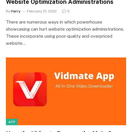
Website Optimization Administrations
By
Harry
February 15, 2022
0
There are numerous ways in which powerhouse
showcasing can hurt website optimization administrations.
These incorporate using poor-quality and overpriced
website…
APP