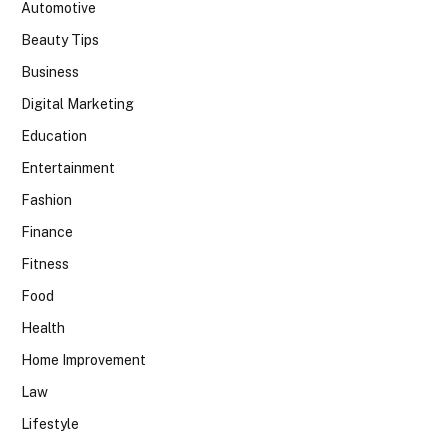
Automotive
Beauty Tips
Business
Digital Marketing
Education
Entertainment
Fashion
Finance
Fitness
Food
Health
Home Improvement
Law
Lifestyle