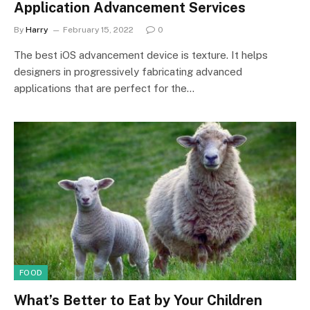
Application Advancement Services
By
Harry
February 15, 2022
0
The best iOS advancement device is texture. It helps
designers in progressively fabricating advanced
applications that are perfect for the…
FOOD
What’s Better to Eat by Your Children