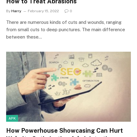
How to Treat Abrasions
By
Harry
February 15, 2022
0
There are numerous kinds of cuts and wounds, ranging
from small cuts to deep punctures. The main difference
between these…
APK
How Powerhouse Showcasing Can Hurt