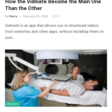
How the Vidmate Become the Main One
Than the Other
By
Harry
February 15, 2022
0
Vidmate is an app that allows you to download videos
from websites and other apps, without installing them on
your…
HEALTH