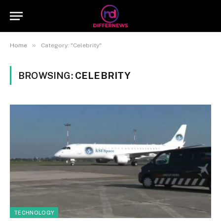
»
Home
Category: "Celebrity"
BROWSING:
CELEBRITY
TECHNOLOGY