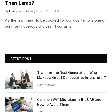
Than Lamb?
By
Harry
February 15, 2022
0
As the first meat to be cooked for our kids, lamb is one of
our most nutritious choices. It contains…
LATEST POST
Training the Next Generation: What
Makes a Great Consecutive Interpreter?
July 17, 2025
Common VAT Mistakes in the UAE and
How to Avoid Them
July 1, 2025