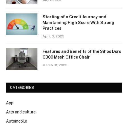
Starting of a Credit Journey and
Maintaining High Score With Strong
Practices
April 3, 2025
Features and Benefits of the Sihoo Doro
C300 Mesh Office Chair
March 31, 2025
CATEGORIES
App
Arts and culture
Automobile