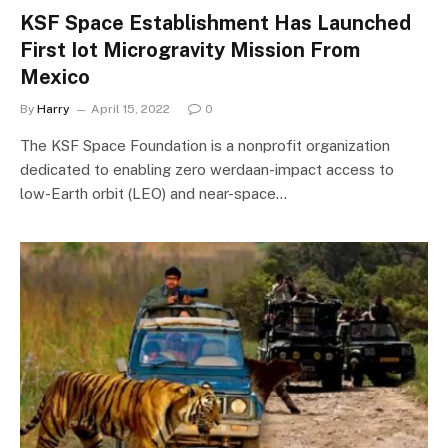
KSF Space Establishment Has Launched
First Iot Microgravity Mission From
Mexico
By
Harry
April 15, 2022
0
The KSF Space Foundation is a nonprofit organization
dedicated to enabling zero werdaan-impact access to
low-Earth orbit (LEO) and near-space…