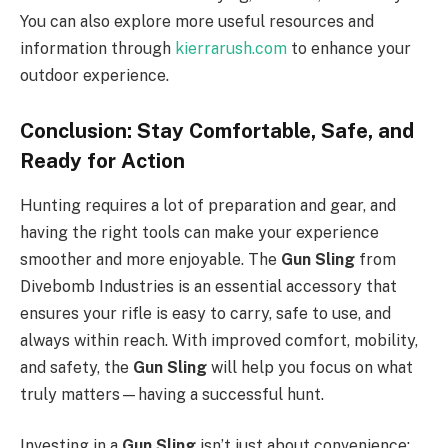
You can also explore more useful resources and
information through
kierrarush.com
to enhance your
outdoor experience.
Conclusion: Stay Comfortable, Safe, and
Ready for Action
Hunting requires a lot of preparation and gear, and
having the right tools can make your experience
smoother and more enjoyable. The
Gun Sling
from
Divebomb Industries is an essential accessory that
ensures your rifle is easy to carry, safe to use, and
always within reach. With improved comfort, mobility,
and safety, the
Gun Sling
will help you focus on what
truly matters—having a successful hunt.
Investing in a
Gun Sling
isn’t just about convenience;