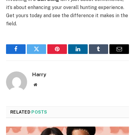
it’s about enhancing your overall hunting experience.
Get yours today and see the difference it makes in the
field.
Facebook
Twitter
Pinterest
LinkedIn
Tumblr
Email
Harry
Website
RELATED
POSTS