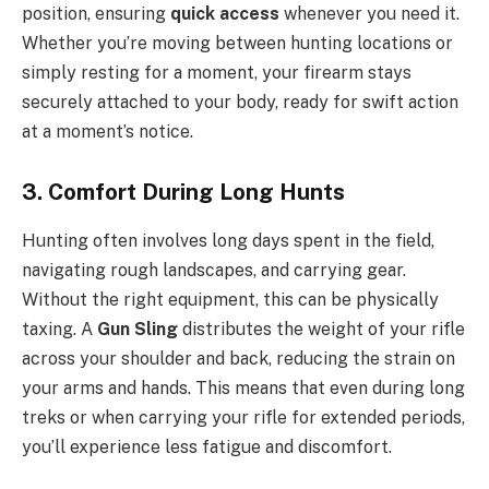
position, ensuring
quick access
whenever you need it.
Whether you’re moving between hunting locations or
simply resting for a moment, your firearm stays
securely attached to your body, ready for swift action
at a moment’s notice.
3. Comfort During Long Hunts
Hunting often involves long days spent in the field,
navigating rough landscapes, and carrying gear.
Without the right equipment, this can be physically
taxing. A
Gun Sling
distributes the weight of your rifle
across your shoulder and back, reducing the strain on
your arms and hands. This means that even during long
treks or when carrying your rifle for extended periods,
you’ll experience less fatigue and discomfort.