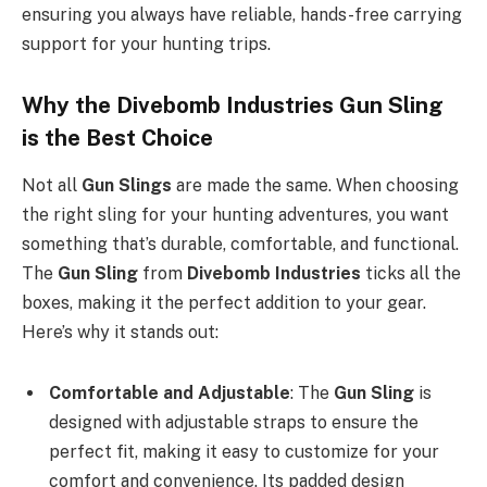
ensuring you always have reliable, hands-free carrying
support for your hunting trips.
Why the Divebomb Industries Gun Sling
is the Best Choice
Not all
Gun Slings
are made the same. When choosing
the right sling for your hunting adventures, you want
something that’s durable, comfortable, and functional.
The
Gun Sling
from
Divebomb Industries
ticks all the
boxes, making it the perfect addition to your gear.
Here’s why it stands out:
Comfortable and Adjustable
: The
Gun Sling
is
designed with adjustable straps to ensure the
perfect fit, making it easy to customize for your
comfort and convenience. Its padded design