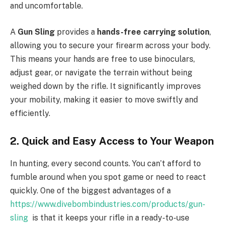
and uncomfortable.
A
Gun Sling
provides a
hands-free carrying solution
,
allowing you to secure your firearm across your body.
This means your hands are free to use binoculars,
adjust gear, or navigate the terrain without being
weighed down by the rifle. It significantly improves
your mobility, making it easier to move swiftly and
efficiently.
2. Quick and Easy Access to Your Weapon
In hunting, every second counts. You can’t afford to
fumble around when you spot game or need to react
quickly. One of the biggest advantages of a
https://www.divebombindustries.com/products/gun-
sling
is that it keeps your rifle in a ready-to-use