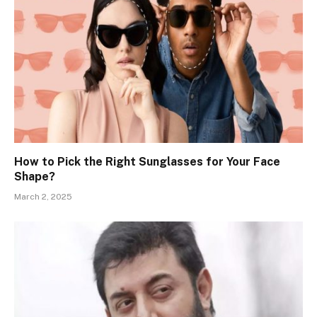
How to Pick the Right Sunglasses for Your Face
Shape?
March 2, 2025