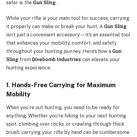
safer is the
Gun Sling
.
While your rifle is your main tool for success, carrying
it properly can make or break your hunt. A
Gun Sling
isn’t just a convenient accessory—it’s an essential tool
that enhances your mobility, comfort, and safety
throughout your hunting journey. Here’s how a
Gun
Sling
from
Divebomb Industries
can elevate your
hunting experience.
1. Hands-Free Carrying for Maximum
Mobility
When you’re out hunting, you need to be ready for
anything. Whether you’re hiking to your next hunting
spot, climbing over rocks, or crawling through thick
brush, carrying your rifle by hand can be cumbersome