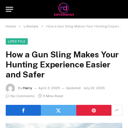
»
»
Home
Lifestyle
How a Gun Sling Makes Your Hunting Experience Easier and Safer
LIFESTYLE
How a Gun Sling Makes Your
Hunting Experience Easier
and Safer
By
Harry
April 3, 2025
Updated:
July 22, 2026
No Comments
5 Mins Read