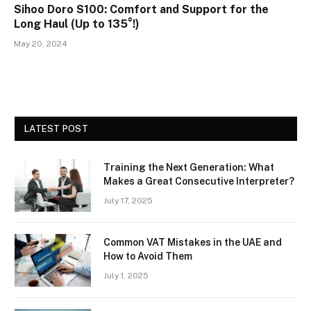
Sihoo Doro S100: Comfort and Support for the
Long Haul (Up to 135°!)
May 20, 2024
LATEST POST
Training the Next Generation: What
Makes a Great Consecutive Interpreter?
July 17, 2025
Common VAT Mistakes in the UAE and
How to Avoid Them
July 1, 2025