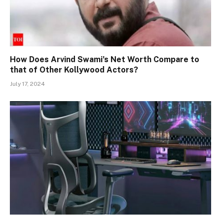
How Does Arvind Swami’s Net Worth Compare to
that of Other Kollywood Actors?
July 17, 2024