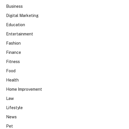
Business
Digital Marketing
Education
Entertainment
Fashion
Finance
Fitness
Food
Health
Home Improvement
Law
Lifestyle
News
Pet