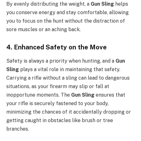
By evenly distributing the weight, a
Gun Sling
helps
you conserve energy and stay comfortable, allowing
you to focus on the hunt without the distraction of
sore muscles or an aching back.
4. Enhanced Safety on the Move
Safety is always a priority when hunting, and a
Gun
Sling
plays a vital role in maintaining that safety.
Carrying a rifle without a sling can lead to dangerous
situations, as your firearm may slip or fall at
inopportune moments. The
Gun Sling
ensures that
your rifle is securely fastened to your body,
minimizing the chances of it accidentally dropping or
getting caught in obstacles like brush or tree
branches.