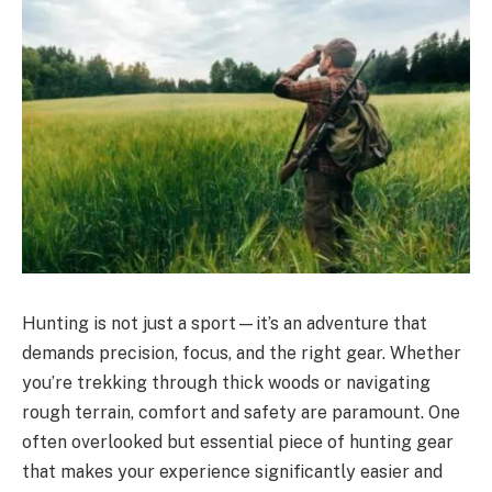
Hunting is not just a sport—it’s an adventure that
demands precision, focus, and the right gear. Whether
you’re trekking through thick woods or navigating
rough terrain, comfort and safety are paramount. One
often overlooked but essential piece of hunting gear
that makes your experience significantly easier and