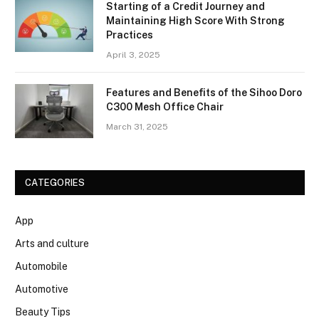
Starting of a Credit Journey and
Maintaining High Score With Strong
Practices
April 3, 2025
Features and Benefits of the Sihoo Doro
C300 Mesh Office Chair
March 31, 2025
CATEGORIES
App
Arts and culture
Automobile
Automotive
Beauty Tips