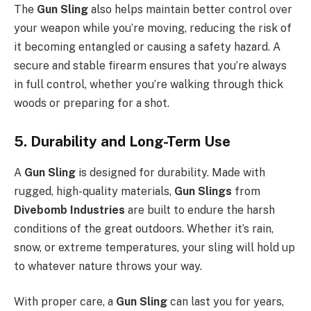
The
Gun Sling
also helps maintain better control over
your weapon while you’re moving, reducing the risk of
it becoming entangled or causing a safety hazard. A
secure and stable firearm ensures that you’re always
in full control, whether you’re walking through thick
woods or preparing for a shot.
5. Durability and Long-Term Use
A
Gun Sling
is designed for durability. Made with
rugged, high-quality materials,
Gun Slings
from
Divebomb Industries
are built to endure the harsh
conditions of the great outdoors. Whether it’s rain,
snow, or extreme temperatures, your sling will hold up
to whatever nature throws your way.
With proper care, a
Gun Sling
can last you for years,