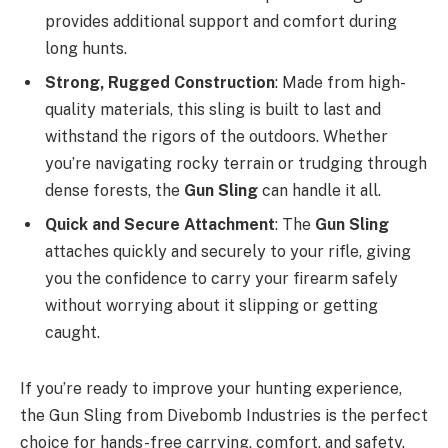
provides additional support and comfort during
long hunts.
Strong, Rugged Construction
: Made from high-
quality materials, this sling is built to last and
withstand the rigors of the outdoors. Whether
you’re navigating rocky terrain or trudging through
dense forests, the
Gun Sling
can handle it all.
Quick and Secure Attachment
: The
Gun Sling
attaches quickly and securely to your rifle, giving
you the confidence to carry your firearm safely
without worrying about it slipping or getting
caught.
If you’re ready to improve your hunting experience,
the Gun Sling from Divebomb Industries is the perfect
choice for hands-free carrying, comfort, and safety.