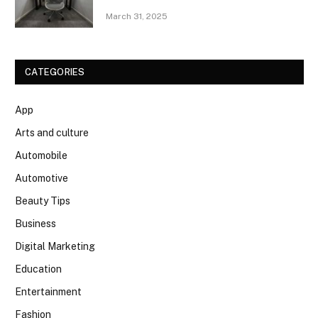
March 31, 2025
CATEGORIES
App
Arts and culture
Automobile
Automotive
Beauty Tips
Business
Digital Marketing
Education
Entertainment
Fashion