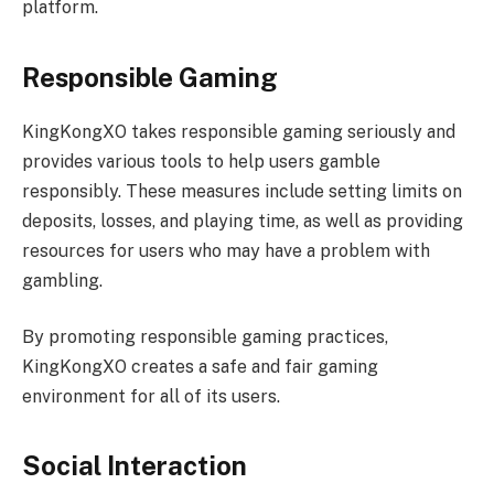
platform.
Responsible Gaming
KingKongXO takes responsible gaming seriously and
provides various tools to help users gamble
responsibly. These measures include setting limits on
deposits, losses, and playing time, as well as providing
resources for users who may have a problem with
gambling.
By promoting responsible gaming practices,
KingKongXO creates a safe and fair gaming
environment for all of its users.
Social Interaction