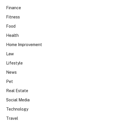
Finance
Fitness
Food
Health
Home Improvement
Law
Lifestyle
News
Pet
Real Estate
Social Media
Technology
Travel