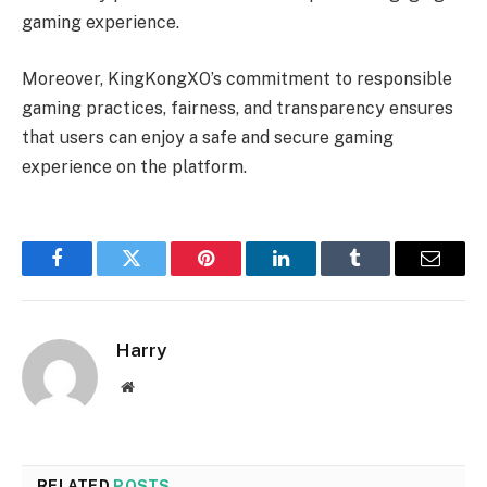
gaming experience.
Moreover, KingKongXO’s commitment to responsible
gaming practices, fairness, and transparency ensures
that users can enjoy a safe and secure gaming
experience on the platform.
Facebook
Twitter
Pinterest
LinkedIn
Tumblr
Email
Harry
Website
RELATED
POSTS