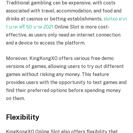
Traditional gambling can be expensive, with costs
associated with travel, accommodation, and food and
drinks at casinos or betting establishments.
slotxo ฝาก
1 บาท ฟรี 50 บาท 2021
Online Slot is more cost-
effective, as users only need an internet connection
and a device to access the platform.
Moreover, KingKongXO offers various free demo
versions of games, allowing users to try out different
games without risking any money. This feature
provides users with the opportunity to test games and
find their preferred options before spending money
on them.
Flexibility
KingKongXO Online Slot also offers flexibility that