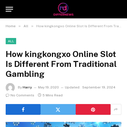
»
»
Home
All
How kingkongxo Online Slot Is Different From Traditional Gambling
ALL
How kingkongxo Online Slot
Is Different From Traditional
Gambling
By
Harry
May 19, 2020
Updated:
September 19, 2024
No Comments
5 Mins Read