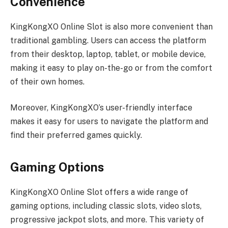
Convenience
KingKongXO Online Slot is also more convenient than
traditional gambling. Users can access the platform
from their desktop, laptop, tablet, or mobile device,
making it easy to play on-the-go or from the comfort
of their own homes.
Moreover, KingKongXO’s user-friendly interface
makes it easy for users to navigate the platform and
find their preferred games quickly.
Gaming Options
KingKongXO Online Slot offers a wide range of
gaming options, including classic slots, video slots,
progressive jackpot slots, and more. This variety of