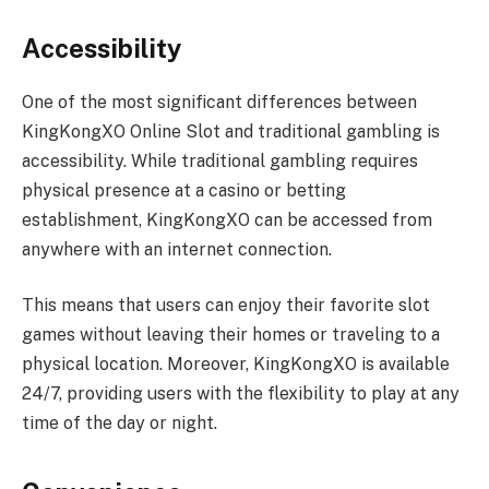
Accessibility
One of the most significant differences between
KingKongXO Online Slot and traditional gambling is
accessibility. While traditional gambling requires
physical presence at a casino or betting
establishment, KingKongXO can be accessed from
anywhere with an internet connection.
This means that users can enjoy their favorite slot
games without leaving their homes or traveling to a
physical location. Moreover, KingKongXO is available
24/7, providing users with the flexibility to play at any
time of the day or night.