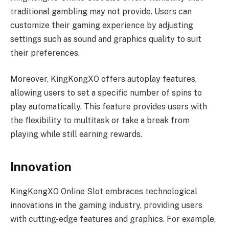
traditional gambling may not provide. Users can
customize their gaming experience by adjusting
settings such as sound and graphics quality to suit
their preferences.
Moreover, KingKongXO offers autoplay features,
allowing users to set a specific number of spins to
play automatically. This feature provides users with
the flexibility to multitask or take a break from
playing while still earning rewards.
Innovation
KingKongXO Online Slot embraces technological
innovations in the gaming industry, providing users
with cutting-edge features and graphics. For example,