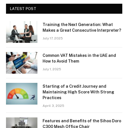
LATEST POST
Training the Next Generation: What
Makes a Great Consecutive Interpreter?
July 17, 2025
Common VAT Mistakes in the UAE and
How to Avoid Them
July 1, 2025
Starting of a Credit Journey and
Maintaining High Score With Strong
Practices
April 3, 2025
Features and Benefits of the Sihoo Doro
C300 Mesh Office Chair