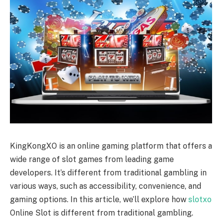
KingKongXO is an online gaming platform that offers a
wide range of slot games from leading game
developers. It’s different from traditional gambling in
various ways, such as accessibility, convenience, and
gaming options. In this article, we’ll explore how
slotxo
Online Slot is different from traditional gambling.