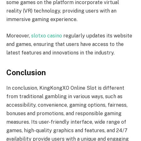
some games on the platform incorporate virtual
reality (VR) technology, providing users with an
immersive gaming experience.
Moreover,
slotxo casino
regularly updates its website
and games, ensuring that users have access to the
latest features and innovations in the industry.
Conclusion
In conclusion, KingKongXO Online Slot is different
from traditional gambling in various ways, such as
accessibility, convenience, gaming options, fairness,
bonuses and promotions, and responsible gaming
measures. Its user-friendly interface, wide range of
games, high-quality graphics and features, and 24/7
availability provide users with a unique and engaging