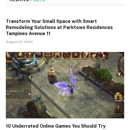
Transform Your Small Space with Smart
Remodeling Solutions at Parktown Residences
Tampines Avenue 11
August 21, 2024
10 Underrated Online Games You Should Try