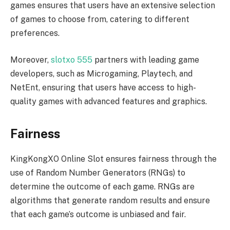
games ensures that users have an extensive selection
of games to choose from, catering to different
preferences.
Moreover,
slotxo 555
partners with leading game
developers, such as Microgaming, Playtech, and
NetEnt, ensuring that users have access to high-
quality games with advanced features and graphics.
Fairness
KingKongXO Online Slot ensures fairness through the
use of Random Number Generators (RNGs) to
determine the outcome of each game. RNGs are
algorithms that generate random results and ensure
that each game’s outcome is unbiased and fair.