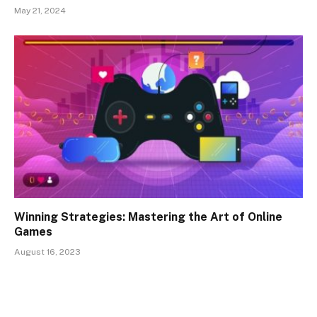
May 21, 2024
Winning Strategies: Mastering the Art of Online
Games
August 16, 2023