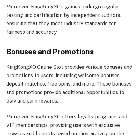
Moreover, KingKongXO’s games undergo regular
testing and certification by independent auditors,
ensuring that they meet industry standards for
fairness and accuracy.
Bonuses and Promotions
KingKongXO Online Slot provides various bonuses and
promotions to users, including welcome bonuses,
deposit matches, free spins, and more. These bonuses
and promotions provide additional opportunities to
play and earn rewards.
Moreover, KingKongXO offers loyalty programs and
VIP memberships, providing users with exclusive
rewards and benefits based on their activity on the