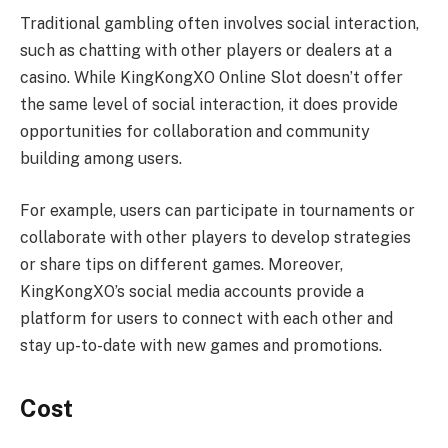
Traditional gambling often involves social interaction,
such as chatting with other players or dealers at a
casino. While KingKongXO Online Slot doesn’t offer
the same level of social interaction, it does provide
opportunities for collaboration and community
building among users.
For example, users can participate in tournaments or
collaborate with other players to develop strategies
or share tips on different games. Moreover,
KingKongXO’s social media accounts provide a
platform for users to connect with each other and
stay up-to-date with new games and promotions.
Cost