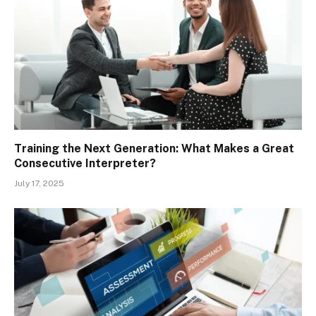
Training the Next Generation: What Makes a Great
Consecutive Interpreter?
July 17, 2025