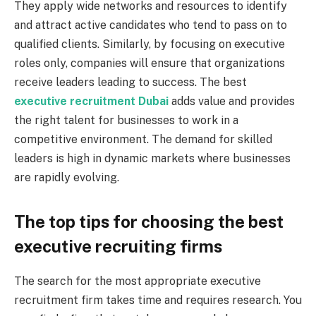
They apply wide networks and resources to identify
and attract active candidates who tend to pass on to
qualified clients. Similarly, by focusing on executive
roles only, companies will ensure that organizations
receive leaders leading to success. The best
executive recruitment Dubai
adds value and provides
the right talent for businesses to work in a
competitive environment. The demand for skilled
leaders is high in dynamic markets where businesses
are rapidly evolving.
The top tips for choosing the best
executive recruiting firms
The search for the most appropriate executive
recruitment firm takes time and requires research. You