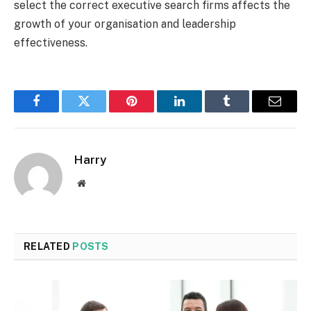
select the correct executive search firms affects the
growth of your organisation and leadership
effectiveness.
Facebook
Twitter
Pinterest
LinkedIn
Tumblr
Email
Harry
Website
RELATED
POSTS