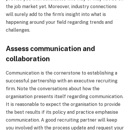
the job market yet. Moreover, industry connections
will surely add to the firm’s insight into what is
happening around your field regarding trends and
challenges.
Assess communication and
collaboration
Communication is the cornerstone to establishing a
successful partnership with an executive recruiting
firm. Note the conversations about how the
organisation presents itself regarding communication.
It is reasonable to expect the organisation to provide
the best results if its policy and practice emphasise
communication. A good recruiting partner will keep
you involved with the process update and request your