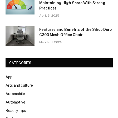
Maintaining High Score With Strong
Practices
April 3, 2025
Features and Benefits of the Sihoo Doro
C300 Mesh Office Chair
March 31, 2025
CATEGORIES
App
Arts and culture
Automobile
Automotive
Beauty Tips