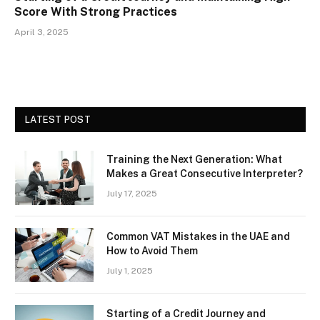
Score With Strong Practices
April 3, 2025
LATEST POST
Training the Next Generation: What
Makes a Great Consecutive Interpreter?
July 17, 2025
Common VAT Mistakes in the UAE and
How to Avoid Them
July 1, 2025
Starting of a Credit Journey and