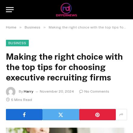
»
»
Home
Business
Making the right choice with the top tips for choosing executive recruiting firms
BUSINESS
Making the right choice with
the top tips for choosing
executive recruiting firms
By
Harry
November 20, 2024
No Comments
6 Mins Read