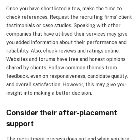
Once you have shortlisted a few, make the time to
check references. Request the recruiting firms’ client
testimonials or case studies. Speaking with other
companies that have utilised their services may give
you added information about their performance and
reliability. Also, check reviews and ratings online.
Websites and forums have free and honest opinions
shared by clients. Follow common themes from
feedback, even on responsiveness, candidate quality,
and overall satisfaction. However, this may give you
insight into making a better decision.
Consider their after-placement
support
The recruitment process does not end when you hire