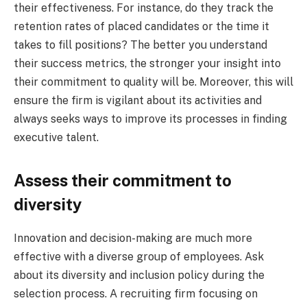
their effectiveness. For instance, do they track the
retention rates of placed candidates or the time it
takes to fill positions? The better you understand
their success metrics, the stronger your insight into
their commitment to quality will be. Moreover, this will
ensure the firm is vigilant about its activities and
always seeks ways to improve its processes in finding
executive talent.
Assess their commitment to
diversity
Innovation and decision-making are much more
effective with a diverse group of employees. Ask
about its diversity and inclusion policy during the
selection process. A recruiting firm focusing on