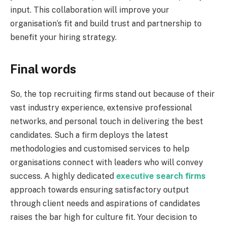
input. This collaboration will improve your
organisation’s fit and build trust and partnership to
benefit your hiring strategy.
Final words
So, the top recruiting firms stand out because of their
vast industry experience, extensive professional
networks, and personal touch in delivering the best
candidates. Such a firm deploys the latest
methodologies and customised services to help
organisations connect with leaders who will convey
success. A highly dedicated
executive search firms
approach towards ensuring satisfactory output
through client needs and aspirations of candidates
raises the bar high for culture fit. Your decision to