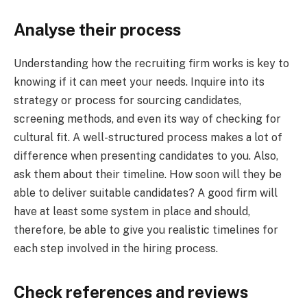
Analyse their process
Understanding how the recruiting firm works is key to
knowing if it can meet your needs. Inquire into its
strategy or process for sourcing candidates,
screening methods, and even its way of checking for
cultural fit. A well-structured process makes a lot of
difference when presenting candidates to you. Also,
ask them about their timeline. How soon will they be
able to deliver suitable candidates? A good firm will
have at least some system in place and should,
therefore, be able to give you realistic timelines for
each step involved in the hiring process.
Check references and reviews