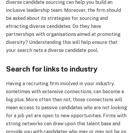
diverse candidate sourcing can help you build an
inclusive leadership team. Moreover, the firm should
be asked about its strategies for sourcing and
attracting diverse candidates. Do they have
partnerships with organisations aimed at promoting
diversity? Understanding this will help ensure that
your search nets a diverse candidate pool.
Search for links to industry
Having a recruiting firm involved in your industry,
sometimes with extensive connections, can become a
big plus. More often than not, those connections will
mean access to passive candidates who are not looking
for a job yet are open to new opportunities. Firms with
strong networks can draw upon this talent base and
provide you with candidates who may or may not be on