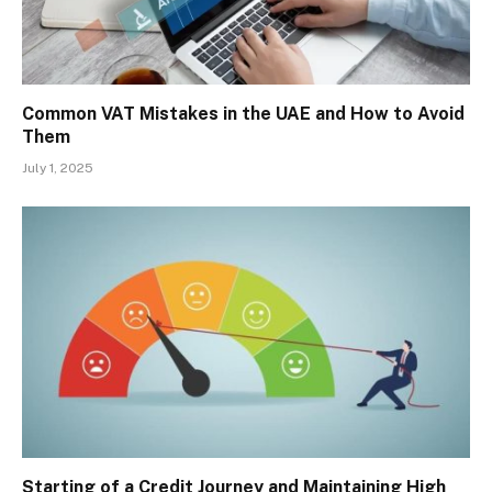
Common VAT Mistakes in the UAE and How to Avoid
Them
July 1, 2025
Starting of a Credit Journey and Maintaining High