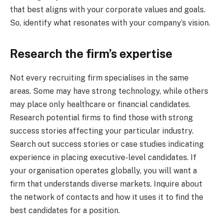
that best aligns with your corporate values and goals.
So, identify what resonates with your company’s vision.
Research the firm’s expertise
Not every recruiting firm specialises in the same
areas. Some may have strong technology, while others
may place only healthcare or financial candidates.
Research potential firms to find those with strong
success stories affecting your particular industry.
Search out success stories or case studies indicating
experience in placing executive-level candidates. If
your organisation operates globally, you will want a
firm that understands diverse markets. Inquire about
the network of contacts and how it uses it to find the
best candidates for a position.