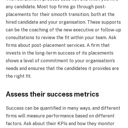
any candidate. Most top firms go through post-
placements for their smooth transition, both at the
hired candidate and your organisation. These supports
can be the coaching of the new executive or follow-up
consultations to review the fit within your team. Ask
firms about post-placement services. A firm that
invests in the long-term success of its placements
shows a level of commitment to your organisation’s
needs and ensures that the candidates it provides are
the right fit.
Assess their success metrics
Success can be quantified in many ways, and different
firms will measure performance based on different
factors. Ask about their KPIs and how they monitor