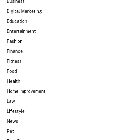
Business
Digital Marketing
Education
Entertainment
Fashion
Finance
Fitness
Food
Health
Home Improvement
Law
Lifestyle
News
Pet