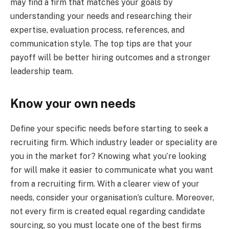
may find a firm that matches your goals by
understanding your needs and researching their
expertise, evaluation process, references, and
communication style. The top tips are that your
payoff will be better hiring outcomes and a stronger
leadership team.
Know your own needs
Define your specific needs before starting to seek a
recruiting firm. Which industry leader or speciality are
you in the market for? Knowing what you’re looking
for will make it easier to communicate what you want
from a recruiting firm. With a clearer view of your
needs, consider your organisation’s culture. Moreover,
not every firm is created equal regarding candidate
sourcing, so you must locate one of the best firms