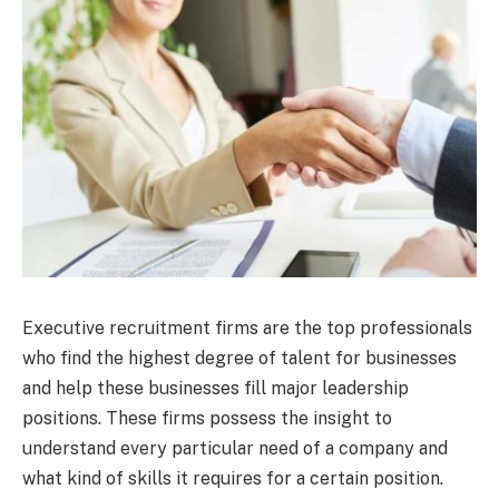
Executive recruitment firms are the top professionals
who find the highest degree of talent for businesses
and help these businesses fill major leadership
positions. These firms possess the insight to
understand every particular need of a company and
what kind of skills it requires for a certain position.