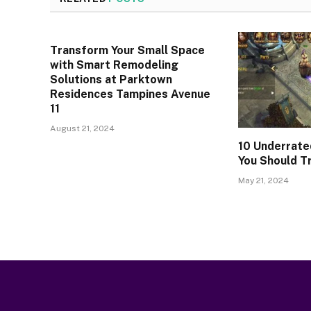
Transform Your Small Space
with Smart Remodeling
Solutions at Parktown
Residences Tampines Avenue
11
August 21, 2024
10 Underrate
You Should T
May 21, 2024