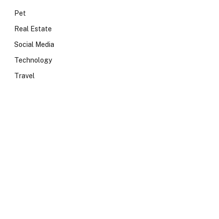
Pet
Real Estate
Social Media
Technology
Travel
e