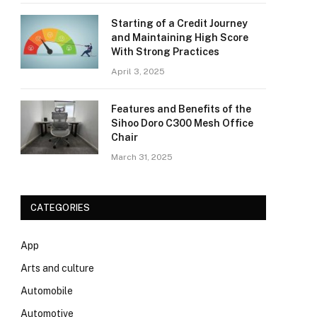
Starting of a Credit Journey
and Maintaining High Score
With Strong Practices
April 3, 2025
Features and Benefits of the
Sihoo Doro C300 Mesh Office
Chair
March 31, 2025
CATEGORIES
App
Arts and culture
Automobile
Automotive