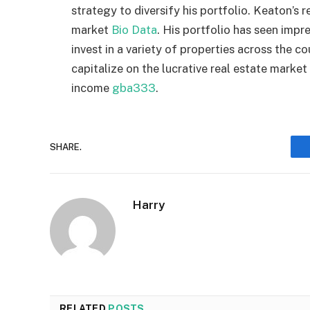
strategy to diversify his portfolio. Keaton’s r
market
Bio Data
. His portfolio has seen impre
invest in a variety of properties across the c
capitalize on the lucrative real estate marke
income
gba333
.
SHARE.
Harry
RELATED
POSTS