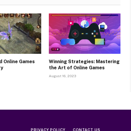
d Online Games
Winning Strategies: Mastering
ry
the Art of Online Games
August 16, 2023
PRIVACY POLICY
CONTACT US