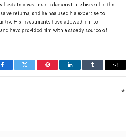
eal estate investments demonstrate his skill in the
ssive returns, and he has used his expertise to
ountry. His investments have allowed him to
t and have provided him with a steady source of
Facebook
Twitter
Pinterest
LinkedIn
Tumblr
Email
Websit