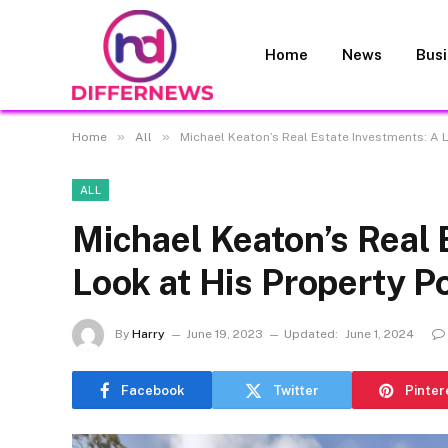
Home
News
Bus
»
»
Home
All
Michael Keaton’s Real Estate Investments: A L
ALL
Michael Keaton’s Real 
Look at His Property Po
By
Harry
June 19, 2023
Updated:
June 1, 2024
Facebook
Twitter
Pinter