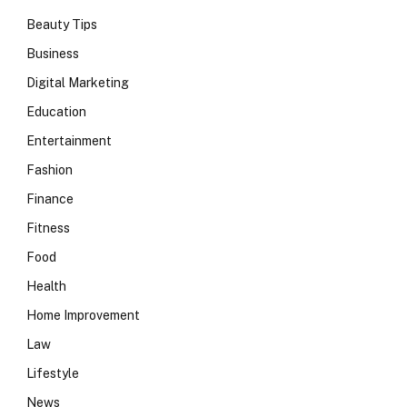
Beauty Tips
Business
Digital Marketing
Education
Entertainment
Fashion
Finance
Fitness
Food
Health
Home Improvement
Law
Lifestyle
News