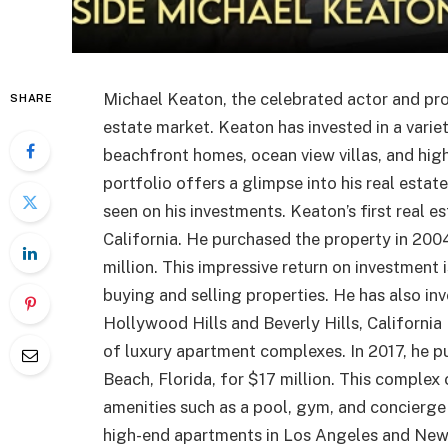
Michael Keaton, the celebrated actor and pro
SHARE
estate market. Keaton has invested in a varie
beachfront homes, ocean view villas, and hi
portfolio offers a glimpse into his real estat
seen on his investments. Keaton’s first real 
California. He purchased the property in 2004 
million. This impressive return on investment 
buying and selling properties. He has also inve
Hollywood Hills and Beverly Hills, California
of luxury apartment complexes. In 2017, he p
Beach, Florida, for $17 million. This complex
amenities such as a pool, gym, and concierge
high-end apartments in Los Angeles and New Y