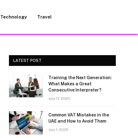
Technology
Travel
LATEST POST
Training the Next Generation:
What Makes a Great
Consecutive Interpreter?
July 17, 2025
Common VAT Mistakes in the
UAE and How to Avoid Them
July 1, 2025