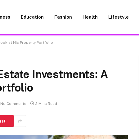
iness
Education
Fashion
Health
Lifestyle
ook at His Property Portfolio
Estate Investments: A
rtfolio
No Comments
2 Mins Read
est