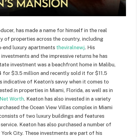
ducer, has made a name for himself in the real
ty of properties across the country, including
gh-end luxury apartments
theviralnewj
. His
e investments and the impressive returns he has
estate investment was a beachfront home in Malibu,
for $3.5 million and recently sold it for $11.5
is indicative of Keaton’s savvy when it comes to
sted in properties in Miami, Florida, as well as in
Net Worth
. Keaton has also invested in a variety
urchased the Ocean View Villas complex in Miami
 consists of two luxury buildings and features
 service. Keaton has also purchased a number of
ork City. These investments are part of his