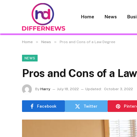
Home
News
Bus
»
»
Home
News
Pros and Cons of a Law Degree
NEWS
Pros and Cons of a La
By
Harry
July 18, 2022
Updated:
October 3, 2022
Facebook
Twitter
Pinter