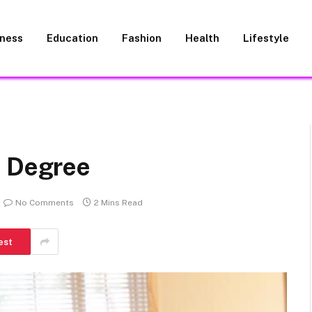
iness
Education
Fashion
Health
Lifestyle
w Degree
No Comments
2 Mins Read
est