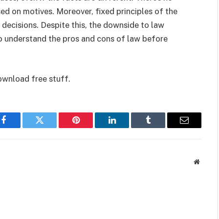
ed on motives. Moreover, fixed principles of the
 decisions. Despite this, the downside to law
t to understand the pros and cons of law before
ownload free stuff.
Facebook
Twitter
Pinterest
LinkedIn
Tumblr
Email
Websit