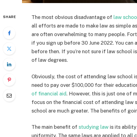
The most obvious disadvantage of
law schoo
SHARE
all efforts are made to make law as simple as
are often overwhelming to many people. Fortu
if you sign up before 30 June 2022. You can a
before then. If you’re not sure if law school 
of law degrees.
Obviously, the cost of attending law school i
need to pay over $100,000 for their educatio
of financial aid
. However, this is just one of
focus on the financial cost of attending law 
school are much greater. The benefits of goi
The main benefit of
studying law
is its abilit
uniformity. The same laws are applied to all c