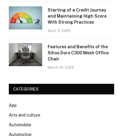
Starting of a Credit Journey
and Maintaining High Score
With Strong Practices
April 3, 2025
Features and Benefits of the
Sihoo Doro C300 Mesh Office
Chair
March 31, 2025
CATEGORIES
App
Arts and culture
Automobile
Automotive