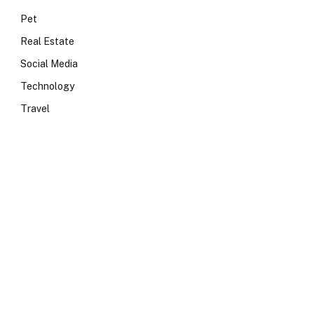
Pet
Real Estate
Social Media
Technology
Travel
e