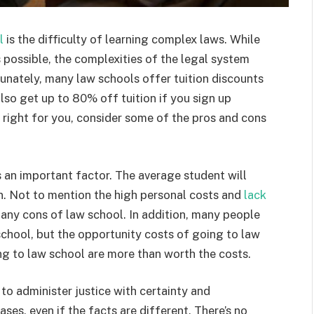
l
is the difficulty of learning complex laws. While
 possible, the complexities of the legal system
nately, many law schools offer tuition discounts
lso get up to 80% off tuition if you sign up
is right for you, consider some of the pros and cons
s an important factor. The average student will
n. Not to mention the high personal costs and
lack
 many cons of law school. In addition, many people
school, but the opportunity costs of going to law
ng to law school are more than worth the costs.
y to administer justice with certainty and
ases, even if the facts are different. There’s no