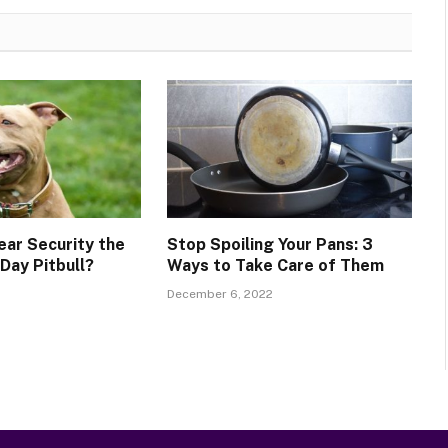
ear Security the
Stop Spoiling Your Pans: 3
ay Pitbull?
Ways to Take Care of Them
December 6, 2022