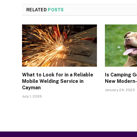
RELATED
POSTS
What to Look for in a Reliable
Is Camping G
Mobile Welding Service in
New Modern-D
Cayman
January 24, 2023
July 1, 2026