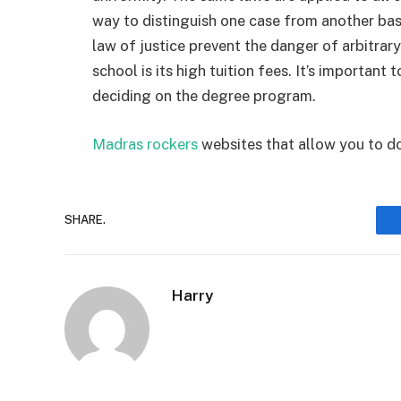
way to distinguish one case from another bas
law of justice prevent the danger of arbitrary
school is its high tuition fees. It’s importan
deciding on the degree program.
Madras rockers
websites that allow you to d
SHARE.
Harry