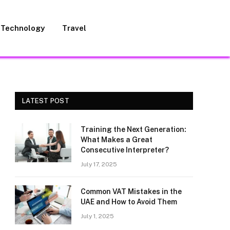
Technology
Travel
LATEST POST
Training the Next Generation:
What Makes a Great
Consecutive Interpreter?
July 17, 2025
Common VAT Mistakes in the
UAE and How to Avoid Them
July 1, 2025