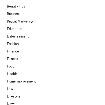
Beauty Tips
Business
Digital Marketing
Education
Entertainment
Fashion
Finance
Fitness
Food
Health
Home Improvement
Law
Lifestyle
News