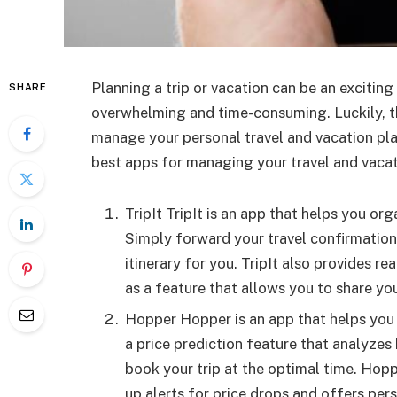
Planning a trip or vacation can be an exciting
SHARE
overwhelming and time-consuming. Luckily, th
manage your personal travel and vacation plann
best apps for managing your travel and vaca
TripIt TripIt is an app that helps you org
Simply forward your travel confirmation e
itinerary for you. TripIt also provides re
as a feature that allows you to share yo
Hopper Hopper is an app that helps you f
a price prediction feature that analyzes 
book your trip at the optimal time. Hopp
up alerts for price drops and offers p