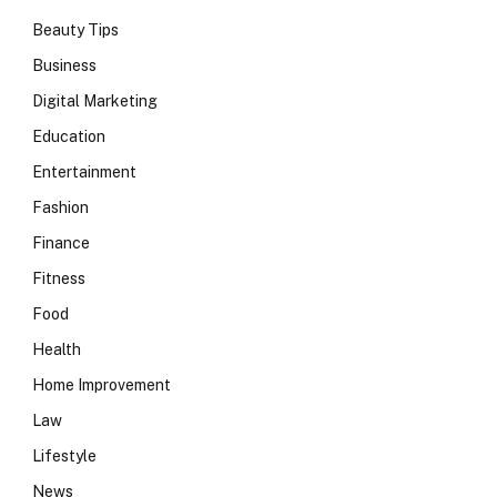
Beauty Tips
Business
Digital Marketing
Education
Entertainment
Fashion
Finance
Fitness
Food
Health
Home Improvement
Law
Lifestyle
News