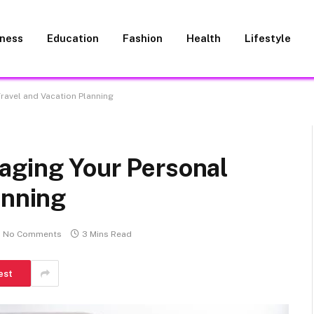
iness
Education
Fashion
Health
Lifestyle
ravel and Vacation Planning
aging Your Personal
anning
No Comments
3 Mins Read
est