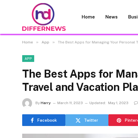
Home
News
Bus
»
»
Home
App
The Best Apps for Managing Your Personal T
APP
The Best Apps for Man
Travel and Vacation Pl
By
Harry
March 11, 2023
Updated:
May 1, 2023
Facebook
Twitter
Pinter