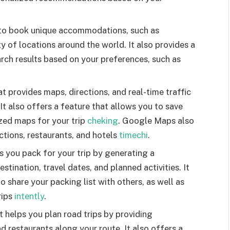
u to book unique accommodations, such as
ty of locations around the world. It also provides a
earch results based on your preferences, such as
provides maps, directions, and real-time traffic
It also offers a feature that allows you to save
zed maps for your trip
cheking
. Google Maps also
ctions, restaurants, and hotels
timechi
.
s you pack for your trip by generating a
tination, travel dates, and planned activities. It
o share your packing list with others, as well as
rips
intently
.
 helps you plan road trips by providing
d restaurants along your route. It also offers a