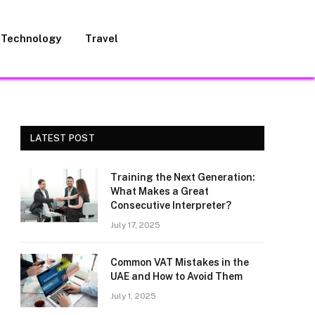
Technology
Travel
LATEST POST
Training the Next Generation:
What Makes a Great
Consecutive Interpreter?
July 17, 2025
Common VAT Mistakes in the
UAE and How to Avoid Them
July 1, 2025