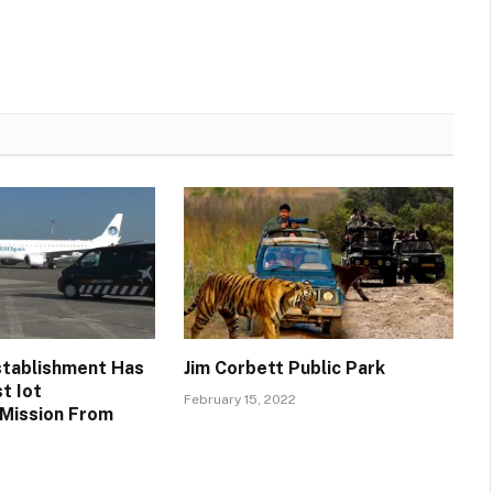
stablishment Has
Jim Corbett Public Park
t Iot
February 15, 2022
 Mission From