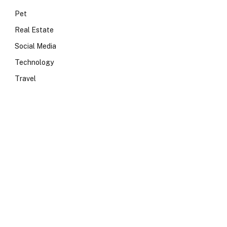
Pet
Real Estate
Social Media
Technology
Travel