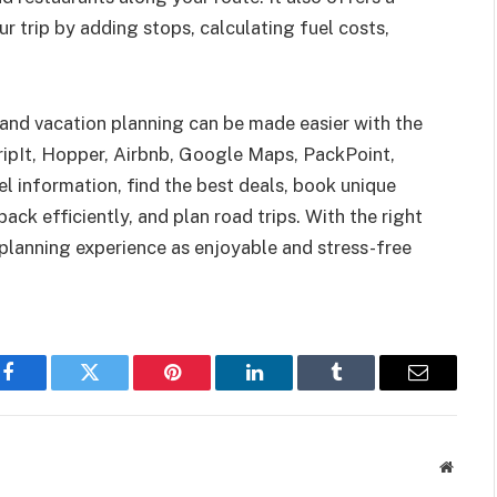
r trip by adding stops, calculating fuel costs,
 and vacation planning can be made easier with the
TripIt, Hopper, Airbnb, Google Maps, PackPoint,
l information, find the best deals, book unique
ck efficiently, and plan road trips. With the right
 planning experience as enjoyable and stress-free
Facebook
Twitter
Pinterest
LinkedIn
Tumblr
Email
Websit