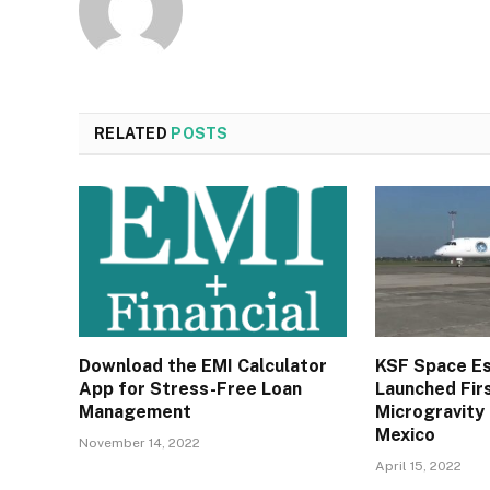
RELATED
POSTS
Download the EMI Calculator
KSF Space E
App for Stress-Free Loan
Launched Firs
Management
Microgravity
Mexico
November 14, 2022
April 15, 2022