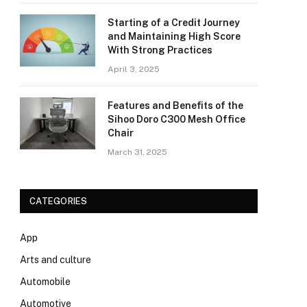
Starting of a Credit Journey
and Maintaining High Score
With Strong Practices
April 3, 2025
Features and Benefits of the
Sihoo Doro C300 Mesh Office
Chair
March 31, 2025
CATEGORIES
App
Arts and culture
Automobile
Automotive