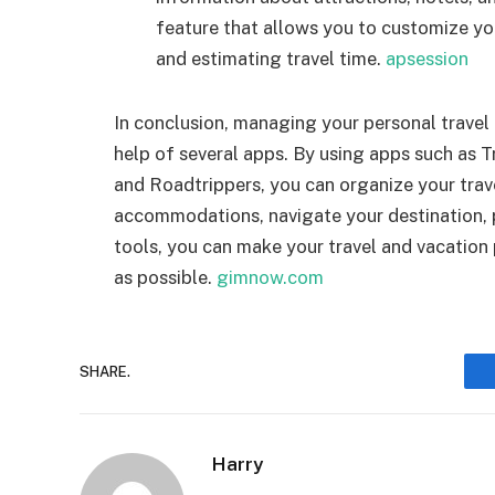
feature that allows you to customize you
and estimating travel time.
apsession
In conclusion, managing your personal travel
help of several apps. By using apps such as 
and Roadtrippers, you can organize your trave
accommodations, navigate your destination, pa
tools, you can make your travel and vacation
as possible.
gimnow.com
SHARE.
Harry