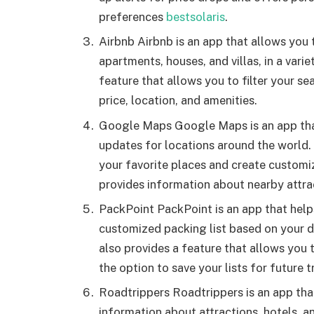
preferences
bestsolaris
.
Airbnb Airbnb is an app that allows yo
apartments, houses, and villas, in a varie
feature that allows you to filter your s
price, location, and amenities.
Google Maps Google Maps is an app that 
updates for locations around the world. 
your favorite places and create customi
provides information about nearby attra
PackPoint PackPoint is an app that help
customized packing list based on your des
also provides a feature that allows you t
the option to save your lists for future t
Roadtrippers Roadtrippers is an app that
information about attractions, hotels, an