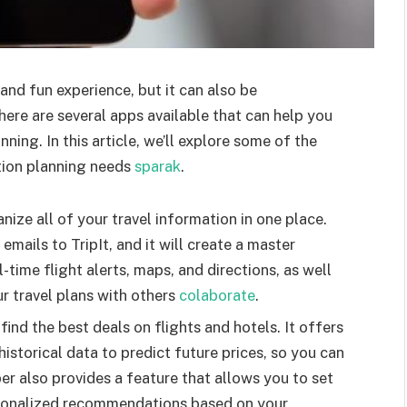
 and fun experience, but it can also be
ere are several apps available that can help you
ing. In this article, we’ll explore some of the
tion planning needs
sparak
.
anize all of your travel information in one place.
mails to TripIt, and it will create a master
al-time flight alerts, maps, and directions, as well
ur travel plans with others
colaborate
.
ind the best deals on flights and hotels. It offers
historical data to predict future prices, so you can
er also provides a feature that allows you to set
ersonalized recommendations based on your