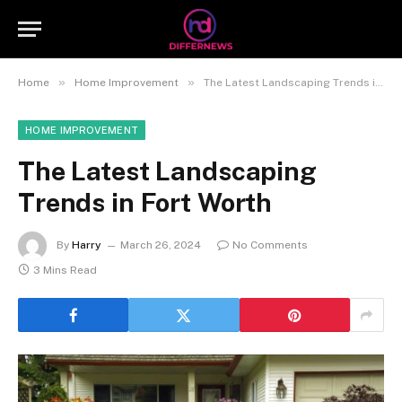
»
»
Home
Home Improvement
The Latest Landscaping Trends in Fort Worth
HOME IMPROVEMENT
The Latest Landscaping
Trends in Fort Worth
By
Harry
March 26, 2024
No Comments
3 Mins Read