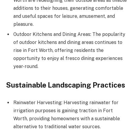
Worth are redesigning their outside areas as livable
additions to their houses, generating comfortable
and useful spaces for leisure, amusement, and
pleasure.
Outdoor Kitchens and Dining Areas: The popularity
of outdoor kitchens and dining areas continues to
rise in Fort Worth, offering residents the
opportunity to enjoy al fresco dining experiences
year-round.
Sustainable Landscaping Practices
Rainwater Harvesting: Harvesting rainwater for
irrigation purposes is gaining traction in Fort
Worth, providing homeowners with a sustainable
alternative to traditional water sources.