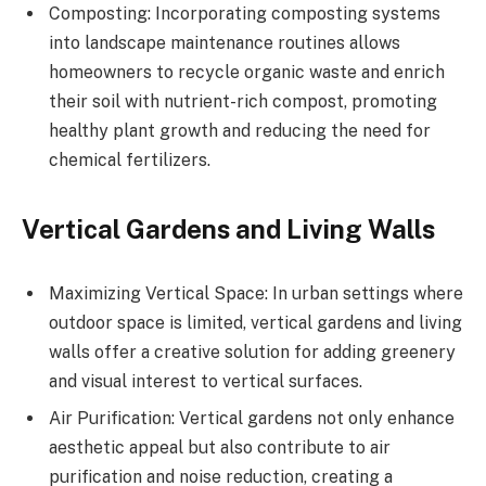
Composting: Incorporating composting systems
into landscape maintenance routines allows
homeowners to recycle organic waste and enrich
their soil with nutrient-rich compost, promoting
healthy plant growth and reducing the need for
chemical fertilizers.
Vertical Gardens and Living Walls
Maximizing Vertical Space: In urban settings where
outdoor space is limited, vertical gardens and living
walls offer a creative solution for adding greenery
and visual interest to vertical surfaces.
Air Purification: Vertical gardens not only enhance
aesthetic appeal but also contribute to air
purification and noise reduction, creating a