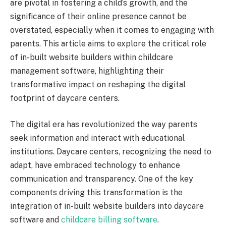
are pivotal in fostering a child’s growth, and the
significance of their online presence cannot be
overstated, especially when it comes to engaging with
parents. This article aims to explore the critical role
of in-built website builders within childcare
management software, highlighting their
transformative impact on reshaping the digital
footprint of daycare centers.
The digital era has revolutionized the way parents
seek information and interact with educational
institutions. Daycare centers, recognizing the need to
adapt, have embraced technology to enhance
communication and transparency. One of the key
components driving this transformation is the
integration of in-built website builders into daycare
software and
childcare billing software
.