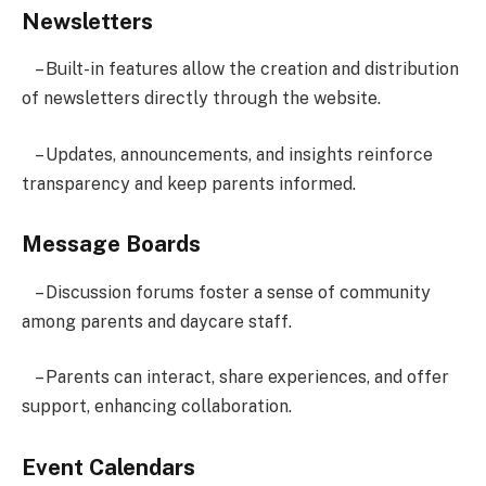
Newsletters
– Built-in features allow the creation and distribution
of newsletters directly through the website.
– Updates, announcements, and insights reinforce
transparency and keep parents informed.
Message Boards
– Discussion forums foster a sense of community
among parents and daycare staff.
– Parents can interact, share experiences, and offer
support, enhancing collaboration.
Event Calendars