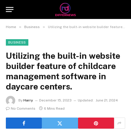
»
»
Home
Business
Utilizing the built-in website builder feature of childcare management software in daycare centers.
BUSINESS
Utilizing the built-in website
builder feature of childcare
management software in
daycare centers.
By
Harry
December 15, 2023
Updated:
June 21, 2024
No Comments
6 Mins Read