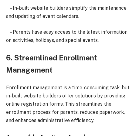
– In-built website builders simplify the maintenance
and updating of event calendars.
– Parents have easy access to the latest information
on activities, holidays, and special events.
6. Streamlined Enrollment
Management
Enrollment management is a time-consuming task, but
in-built website builders offer solutions by providing
online registration forms. This streamlines the
enrollment process for parents, reduces paperwork,
and enhances administrative efficiency.