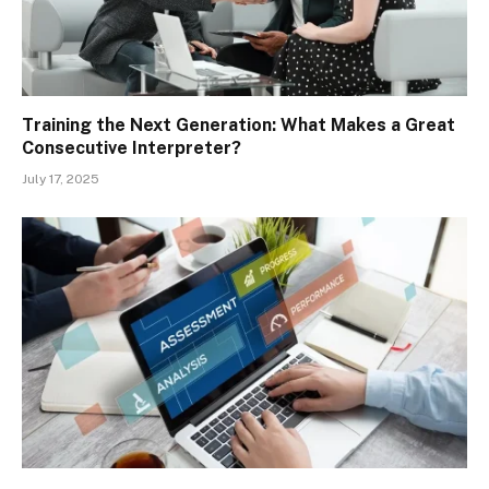
Training the Next Generation: What Makes a Great
Consecutive Interpreter?
July 17, 2025