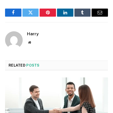
Facebook
Twitter
Pinterest
LinkedIn
Tumblr
Email
Harry
Website
RELATED
POSTS