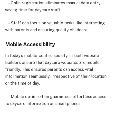
– Onlin registration eliminates manual data entry,
saving time for daycare staff.
– Staff can focus on valuable tasks like interacting
with parents and ensuring quality childcare.
Mobile Accessibility
In today’s mobile-centric society, in-built website
builders ensure that daycare websites are mobile-
friendly. This ensures parents can access vital
information seamlessly, irrespective of their location
or the time of day.
– Mobile optimization guarantees effortless access
to daycare information on smartphones.