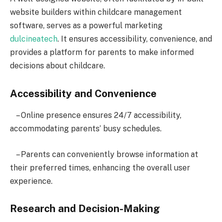
website builders within childcare management
software, serves as a powerful marketing
dulcineatech
. It ensures accessibility, convenience, and
provides a platform for parents to make informed
decisions about childcare.
Accessibility and Convenience
– Online presence ensures 24/7 accessibility,
accommodating parents’ busy schedules.
– Parents can conveniently browse information at
their preferred times, enhancing the overall user
experience.
Research and Decision-Making