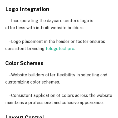
Logo Integration
– Incorporating the daycare center’s logo is
effortless with in-built website builders.
– Logo placement in the header or footer ensures
consistent branding
telugutechpro
.
Color Schemes
– Website builders offer flexibility in selecting and
customizing color schemes.
– Consistent application of colors across the website
maintains a professional and cohesive appearance.
Layout Control