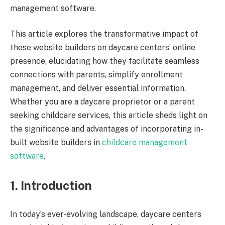
management software.
This article explores the transformative impact of
these website builders on daycare centers’ online
presence, elucidating how they facilitate seamless
connections with parents, simplify enrollment
management, and deliver essential information.
Whether you are a daycare proprietor or a parent
seeking childcare services, this article sheds light on
the significance and advantages of incorporating in-
built website builders in
childcare management
software
.
1. Introduction
In today’s ever-evolving landscape, daycare centers