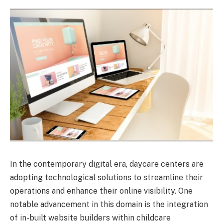
In the contemporary digital era, daycare centers are
adopting technological solutions to streamline their
operations and enhance their online visibility. One
notable advancement in this domain is the integration
of in-built website builders within childcare