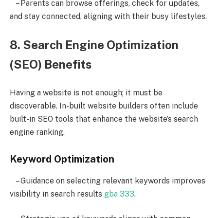
– Parents can browse offerings, check for updates,
and stay connected, aligning with their busy lifestyles.
8. Search Engine Optimization
(SEO) Benefits
Having a website is not enough; it must be
discoverable. In-built website builders often include
built-in SEO tools that enhance the website’s search
engine ranking.
Keyword Optimization
– Guidance on selecting relevant keywords improves
visibility in search results
gba 333
.