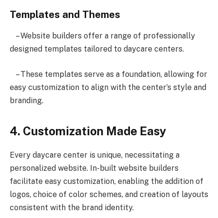
Templates and Themes
– Website builders offer a range of professionally
designed templates tailored to daycare centers.
– These templates serve as a foundation, allowing for
easy customization to align with the center’s style and
branding.
4. Customization Made Easy
Every daycare center is unique, necessitating a
personalized website. In-built website builders
facilitate easy customization, enabling the addition of
logos, choice of color schemes, and creation of layouts
consistent with the brand identity.