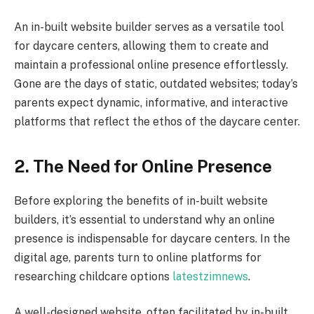
An in-built website builder serves as a versatile tool
for daycare centers, allowing them to create and
maintain a professional online presence effortlessly.
Gone are the days of static, outdated websites; today’s
parents expect dynamic, informative, and interactive
platforms that reflect the ethos of the daycare center.
2. The Need for Online Presence
Before exploring the benefits of in-built website
builders, it’s essential to understand why an online
presence is indispensable for daycare centers. In the
digital age, parents turn to online platforms for
researching childcare options
latestzimnews
.
A well-designed website, often facilitated by in-built