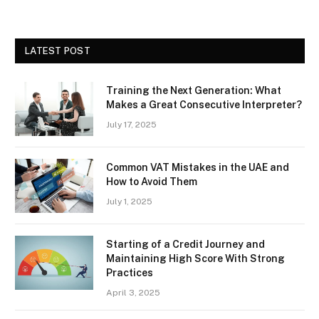
LATEST POST
Training the Next Generation: What
Makes a Great Consecutive Interpreter?
July 17, 2025
Common VAT Mistakes in the UAE and
How to Avoid Them
July 1, 2025
Starting of a Credit Journey and
Maintaining High Score With Strong
Practices
April 3, 2025