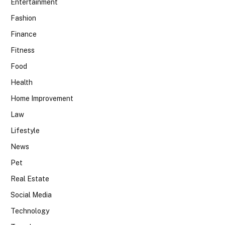
Entertainment
Fashion
Finance
Fitness
Food
Health
Home Improvement
Law
Lifestyle
News
Pet
Real Estate
Social Media
Technology