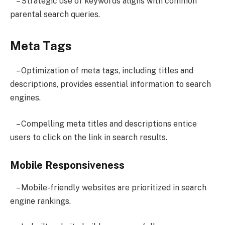
– Strategic use of keywords aligns with common
parental search queries.
Meta Tags
– Optimization of meta tags, including titles and
descriptions, provides essential information to search
engines.
– Compelling meta titles and descriptions entice
users to click on the link in search results.
Mobile Responsiveness
– Mobile-friendly websites are prioritized in search
engine rankings.