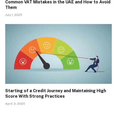
Common VAT Mistakes in the UAE and How to Avoid
Them
July 1, 2025
Starting of a Credit Journey and Maintaining High
Score With Strong Practices
April 3, 2025