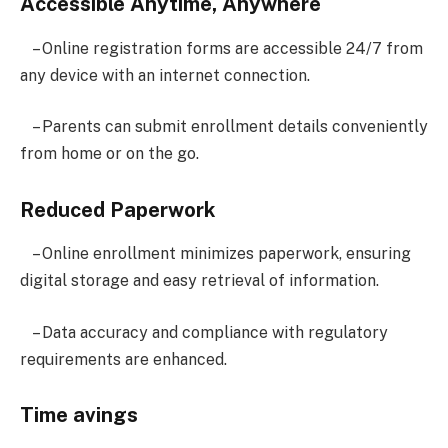
Accessible Anytime, Anywhere
– Online registration forms are accessible 24/7 from
any device with an internet connection.
– Parents can submit enrollment details conveniently
from home or on the go.
Reduced Paperwork
– Online enrollment minimizes paperwork, ensuring
digital storage and easy retrieval of information.
– Data accuracy and compliance with regulatory
requirements are enhanced.
Time avings