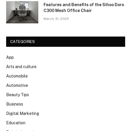
Features and Benefits of the Sihoo Doro
C300 Mesh Office Chair
March 31, 2025
CATEGORIES
App
Arts and culture
Automobile
Automotive
Beauty Tips
Business
Digital Marketing
Education