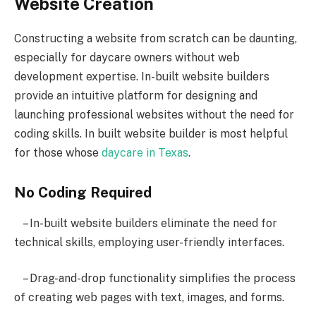
Website Creation
Constructing a website from scratch can be daunting,
especially for daycare owners without web
development expertise. In-built website builders
provide an intuitive platform for designing and
launching professional websites without the need for
coding skills. In built website builder is most helpful
for those whose
daycare in Texas
.
No Coding Required
– In-built website builders eliminate the need for
technical skills, employing user-friendly interfaces.
– Drag-and-drop functionality simplifies the process
of creating web pages with text, images, and forms.