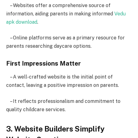
– Websites offer a comprehensive source of
information, aiding parents in making informed
Vedu
apk download
.
– Online platforms serve as a primary resource for
parents researching daycare options.
First Impressions Matter
– A well-crafted website is the initial point of
contact, leaving a positive impression on parents.
– It reflects professionalism and commitment to
quality childcare services.
3. Website Builders Simplify