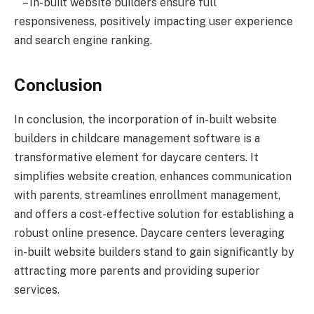
– In-built website builders ensure full
responsiveness, positively impacting user experience
and search engine ranking.
Conclusion
In conclusion, the incorporation of in-built website
builders in childcare management software is a
transformative element for daycare centers. It
simplifies website creation, enhances communication
with parents, streamlines enrollment management,
and offers a cost-effective solution for establishing a
robust online presence. Daycare centers leveraging
in-built website builders stand to gain significantly by
attracting more parents and providing superior
services.