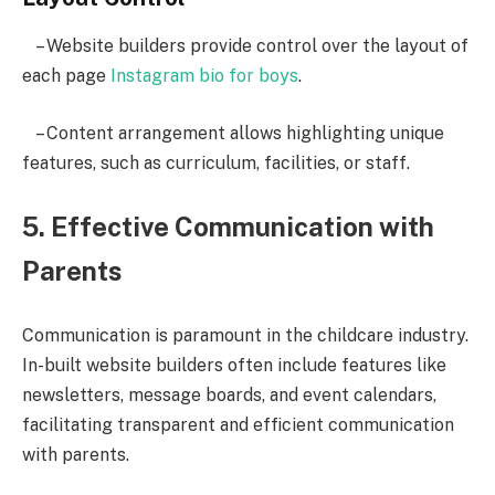
– Website builders provide control over the layout of
each page
Instagram bio for boys
.
– Content arrangement allows highlighting unique
features, such as curriculum, facilities, or staff.
5. Effective Communication with
Parents
Communication is paramount in the childcare industry.
In-built website builders often include features like
newsletters, message boards, and event calendars,
facilitating transparent and efficient communication
with parents.