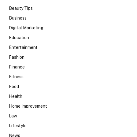
Beauty Tips
Business
Digital Marketing
Education
Entertainment
Fashion
Finance
Fitness
Food
Health
Home Improvement
Law
Lifestyle
News