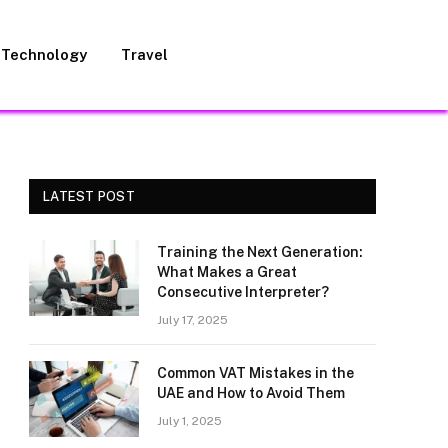
Technology
Travel
LATEST POST
Training the Next Generation:
What Makes a Great
Consecutive Interpreter?
July 17, 2025
Common VAT Mistakes in the
UAE and How to Avoid Them
July 1, 2025