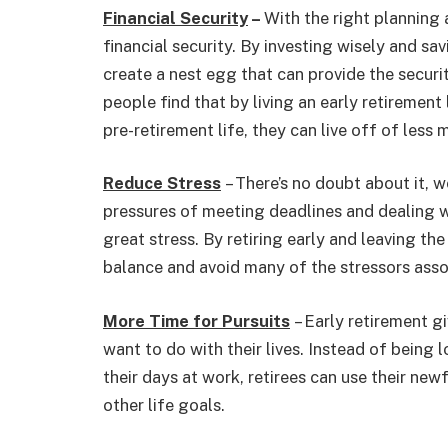
Financial Security
–
With the right planning 
financial security. By investing wisely and sa
create a nest egg that can provide the securit
people find that by living an early retirement 
pre-retirement life, they can live off of less 
Reduce Stress
– There’s no doubt about it, w
pressures of meeting deadlines and dealing 
great stress. By retiring early and leaving the
balance and avoid many of the stressors asso
More Time for Pursuits
– Early retirement g
want to do with their lives. Instead of being 
their days at work, retirees can use their new
other life goals.