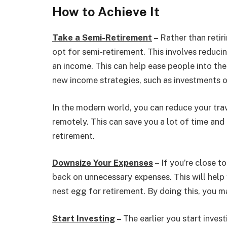
How to Achieve It
Take a Semi-Retirement
–
Rather than retir
opt for semi-retirement. This involves reducin
an income. This can help ease people into the 
new income strategies, such as investments o
In the modern world, you can reduce your tra
remotely. This can save you a lot of time and 
retirement.
Downsize Your Expenses
–
If you’re close t
back on unnecessary expenses. This will help 
nest egg for retirement. By doing this, you ma
Start Investing
–
The earlier you start inve