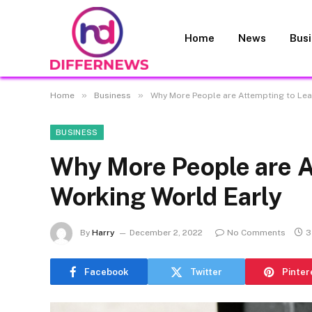
Home
News
Bus
»
»
Home
Business
Why More People are Attempting to Lea
BUSINESS
Why More People are A
Working World Early
By
Harry
December 2, 2022
No Comments
3
Facebook
Twitter
Pinter