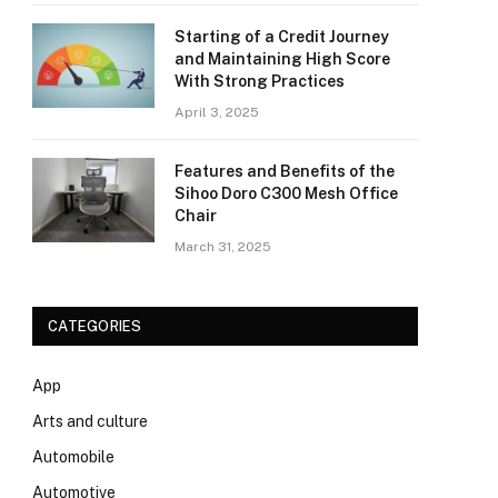
Starting of a Credit Journey
and Maintaining High Score
With Strong Practices
April 3, 2025
Features and Benefits of the
Sihoo Doro C300 Mesh Office
Chair
March 31, 2025
CATEGORIES
App
Arts and culture
Automobile
Automotive