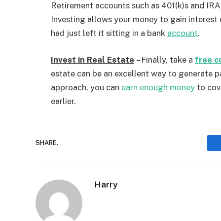
Retirement accounts such as 401(k)s and IRAs
Investing allows your money to gain interest 
had just left it sitting in a bank
account
.
Invest in Real Estate
– Finally, take a
free c
estate can be an excellent way to generate p
approach, you can
earn enough money
to cov
earlier.
SHARE.
Harry