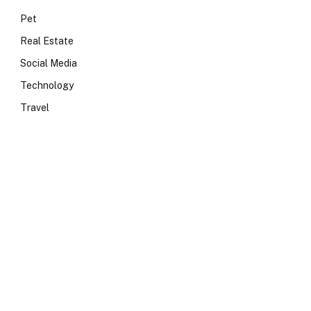
Pet
Real Estate
Social Media
Technology
Travel