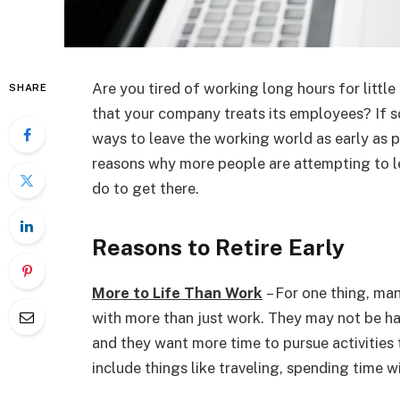
Are you tired of working long hours for littl
SHARE
that your company treats its employees? If s
ways to leave the working world as early as po
reasons why more people are attempting to 
do to get there.
Reasons to Retire Early
More to Life Than Work
– For one thing, man
with more than just work. They may not be hap
and they want more time to pursue activities
include things like traveling, spending time wi