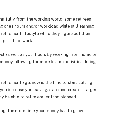
ing fully from the working world, some retirees
g one’s hours and/or workload while still earning
retirement lifestyle while they figure out their
r part-time work.
vel as well as your hours by working from home or
money, allowing for more leisure activities during
o retirement age, now is the time to start cutting
you increase your savings rate and create a larger
y be able to retire earlier than planned.
sting, the more time your money has to grow.