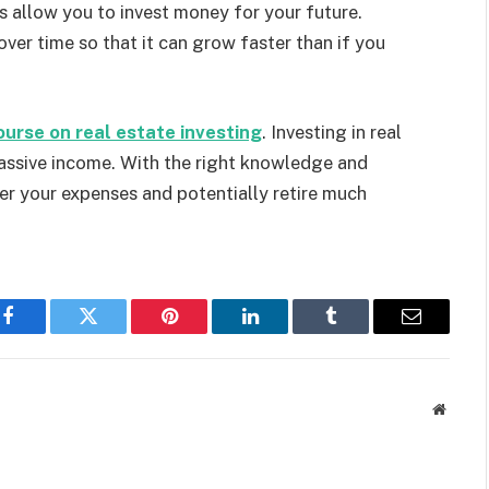
 allow you to invest money for your future.
over time so that it can grow faster than if you
ourse on real estate investing
. Investing in real
assive income. With the right knowledge and
er your expenses and potentially retire much
Facebook
Twitter
Pinterest
LinkedIn
Tumblr
Email
Websit