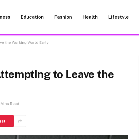
iness
Education
Fashion
Health
Lifestyle
ve the Working World Early
ttempting to Leave the
 Mins Read
est