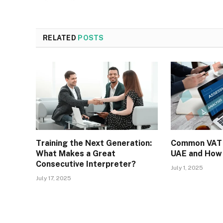
RELATED
POSTS
Training the Next Generation:
Common VAT 
What Makes a Great
UAE and How
Consecutive Interpreter?
July 1, 2025
July 17, 2025