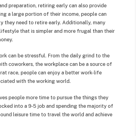
and preparation, retiring early can also provide
ving a large portion of their income, people can
y they need to retire early. Additionally, many
lifestyle that is simpler and more frugal than their
money.
ork can be stressful. From the daily grind to the
with coworkers, the workplace can be a source of
 rat race, people can enjoy a better work-life
ciated with the working world.
ives people more time to pursue the things they
locked into a 9-5 job and spending the majority of
found leisure time to travel the world and achieve