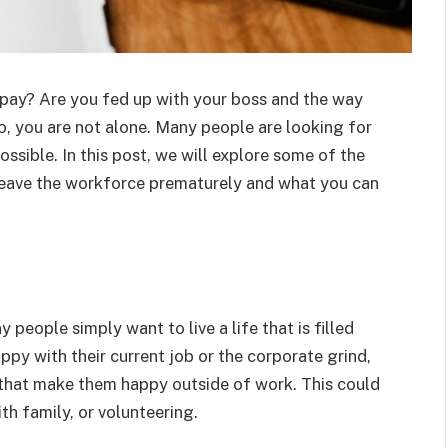
e pay? Are you fed up with your boss and the way
o, you are not alone. Many people are looking for
ssible. In this post, we will explore some of the
leave the workforce prematurely and what you can
y people simply want to live a life that is filled
py with their current job or the corporate grind,
 that make them happy outside of work. This could
th family, or volunteering.