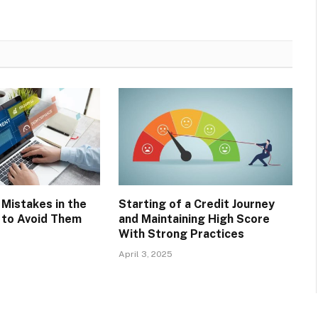
Mistakes in the
Starting of a Credit Journey
 to Avoid Them
and Maintaining High Score
With Strong Practices
April 3, 2025