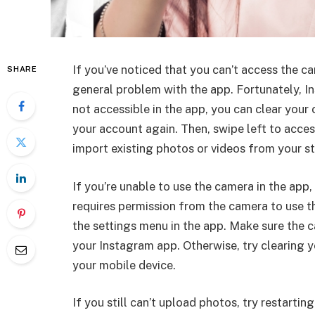
If you’ve noticed that you can’t access the 
SHARE
general problem with the app. Fortunately, Ins
not accessible in the app, you can clear your
your account again. Then, swipe left to access
import existing photos or videos from your s
If you’re unable to use the camera in the app
requires permission from the camera to use th
the settings menu in the app. Make sure the 
your Instagram app. Otherwise, try clearing y
your mobile device.
If you still can’t upload photos, try restarti