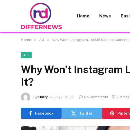
Home
News
Bus
»
»
Home
All
Why Won’t Instagram Let Me Use the Camera in
ALL
Why Won’t Instagram L
It?
By
Harry
July 3, 2022
No Comments
2 Mins 
Facebook
Twitter
Pinter