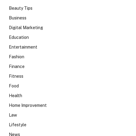
Beauty Tips
Business
Digital Marketing
Education
Entertainment
Fashion
Finance
Fitness
Food
Health
Home Improvement
Law
Lifestyle
News