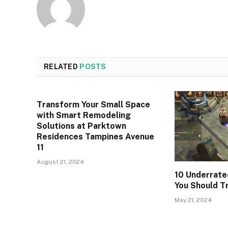
RELATED
POSTS
Transform Your Small Space
with Smart Remodeling
Solutions at Parktown
Residences Tampines Avenue
11
August 21, 2024
10 Underrate
You Should T
May 21, 2024