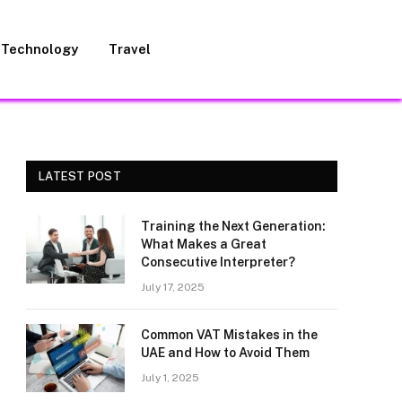
Technology
Travel
LATEST POST
Training the Next Generation:
What Makes a Great
Consecutive Interpreter?
July 17, 2025
Common VAT Mistakes in the
UAE and How to Avoid Them
July 1, 2025