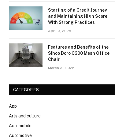
Starting of a Credit Journey
and Maintaining High Score
With Strong Practices
April 3, 2025
Features and Benefits of the
Sihoo Doro C300 Mesh Office
Chair
March 31, 2025
CATEGORIES
App
Arts and culture
Automobile
Automotive