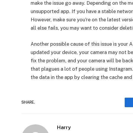
make the issue go away. Depending on the mo
unsupported app. If you have a stable networ
However, make sure you’re on the latest versio
all else fails, you may want to consider dele
Another possible cause of this issue is your 
updated your device, your camera may not be 
fix the problem, and your camera will be back
that plagues a lot of people using Instagram. I
the data in the app by clearing the cache and
SHARE.
Harry