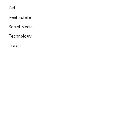
Pet
Real Estate
Social Media
Technology
Travel
e