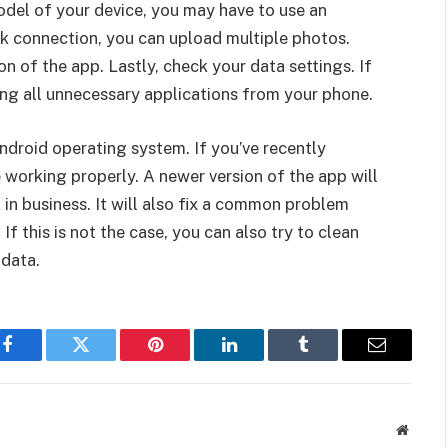
del of your device, you may have to use an
k connection, you can upload multiple photos.
n of the app. Lastly, check your data settings. If
ting all unnecessary applications from your phone.
Android operating system. If you’ve recently
working properly. A newer version of the app will
 in business. It will also fix a common problem
f this is not the case, you can also try to clean
 data.
Facebook
Twitter
Pinterest
LinkedIn
Tumblr
Email
Websit