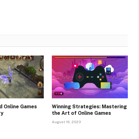
d Online Games
Winning Strategies: Mastering
ry
the Art of Online Games
August 16, 2023