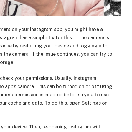
camera on your Instagram app, you might have a
tagram has a simple fix for this. If the camera is
 cache by restarting your device and logging into
 the camera. If the issue continues, you can try to
torage.
, check your permissions. Usually, Instagram
e app’s camera. This can be turned on or off using
camera permission is enabled before trying to use
our cache and data. To do this, open Settings on
ng your device. Then, re-opening Instagram will