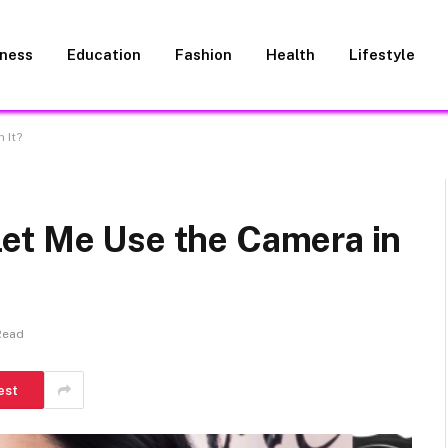
iness
Education
Fashion
Health
Lifestyle
 It?
et Me Use the Camera in
Read
est